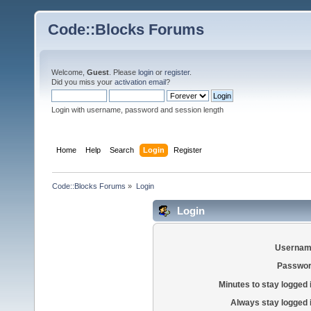
Code::Blocks Forums
Welcome,
Guest
. Please
login
or
register
.
Did you miss your
activation email
?
Login with username, password and session length
Home
Help
Search
Login
Register
Code::Blocks Forums
»
Login
Login
Usernam
Passwor
Minutes to stay logged 
Always stay logged 