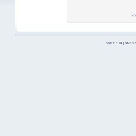
Fo
SMF 2.0.18
|
SMF © 