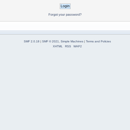
Forgot your password?
SMF 2.0.18
|
SMF © 2021
,
Simple Machines
|
Terms and Policies
XHTML
RSS
WAP2