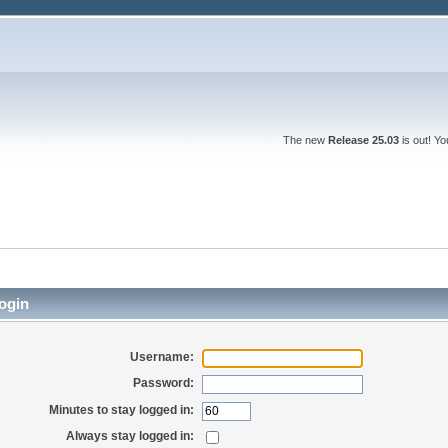
The new
Release 25.03
is out! Y
ogin
Username:
Password:
Minutes to stay logged in:
Always stay logged in: