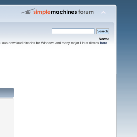
News:
ou can download binaries for Windows and many major Linux distros
here
.