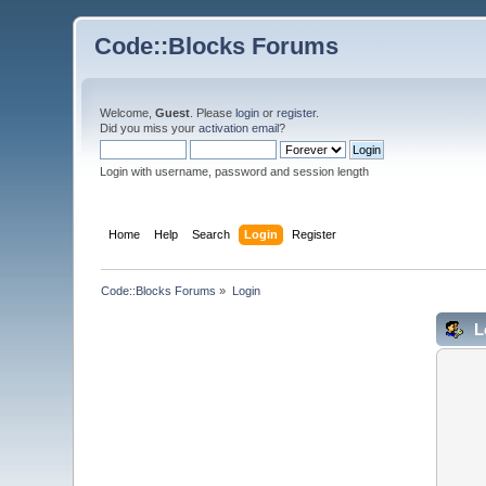
Code::Blocks Forums
Welcome,
Guest
. Please
login
or
register
.
Did you miss your
activation email
?
Login with username, password and session length
Home
Help
Search
Login
Register
Code::Blocks Forums
»
Login
L