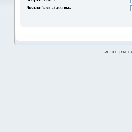
Recipient's email address:
SMF 2.0.18
|
SMF © 