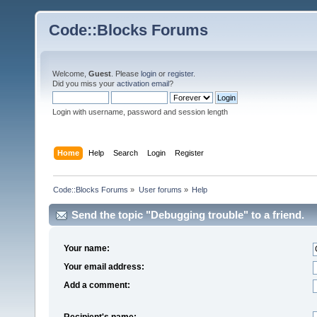
Code::Blocks Forums
Welcome,
Guest
. Please
login
or
register
.
Did you miss your
activation email
?
Login with username, password and session length
Home
Help
Search
Login
Register
Code::Blocks Forums
»
User forums
»
Help
Send the topic "Debugging trouble" to a friend.
Your name:
Your email address:
Add a comment:
Recipient's name: