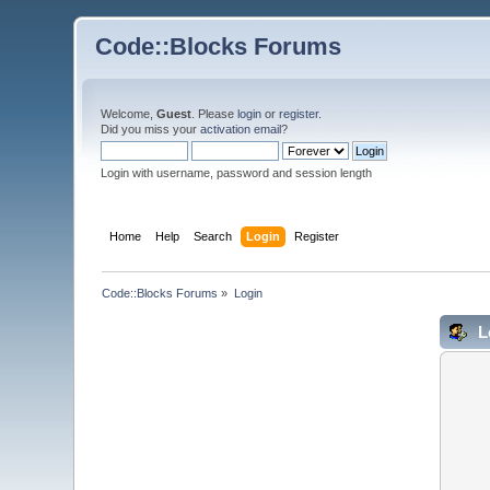
Code::Blocks Forums
Welcome,
Guest
. Please
login
or
register
.
Did you miss your
activation email
?
Login with username, password and session length
Home
Help
Search
Login
Register
Code::Blocks Forums
»
Login
L