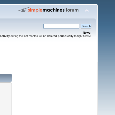
News:
activity
during the last months will be
deleted periodically
to fight SPAM!