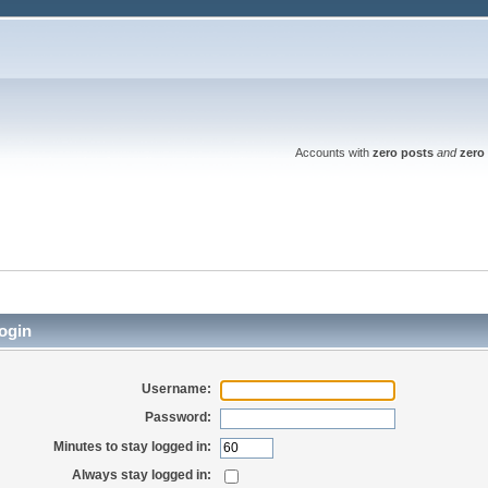
Accounts with
zero posts
and
zero 
ogin
Username:
Password:
Minutes to stay logged in:
Always stay logged in: