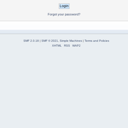
Forgot your password?
SMF 2.0.18
|
SMF © 2021
,
Simple Machines
|
Terms and Policies
XHTML
RSS
WAP2