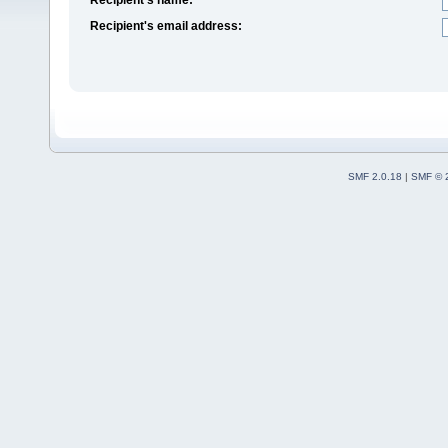
Recipient's email address:
SMF 2.0.18
|
SMF © 