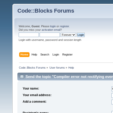
Code::Blocks Forums
Welcome,
Guest
. Please
login
or
register
.
Did you miss your
activation email
?
Login with username, password and session length
Home
Help
Search
Login
Register
Code::Blocks Forums
»
User forums
»
Help
Send the topic "Compiler error not rectifying even
Your name:
Your email address:
Add a comment:
Recipient's name: