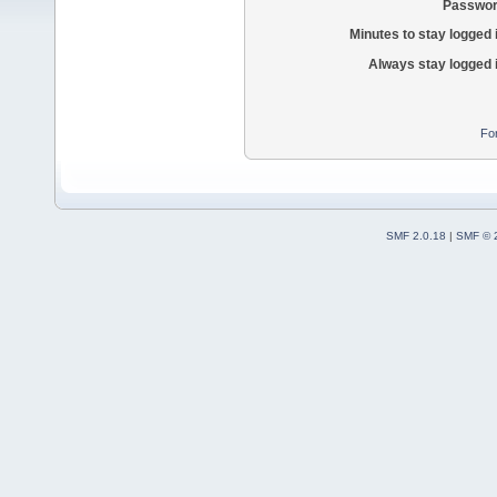
Passwor
Minutes to stay logged 
Always stay logged 
Fo
SMF 2.0.18
|
SMF © 