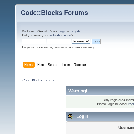
Code::Blocks Forums
Welcome,
Guest
. Please
login
or
register
.
Did you miss your
activation email
?
Login with username, password and session length
Home
Help
Search
Login
Register
Code::Blocks Forums
Warning!
Only registered membe
Please login below or
reg
Login
Usernam