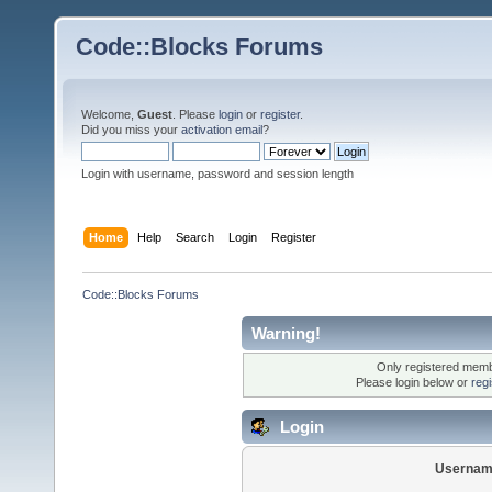
Code::Blocks Forums
Welcome,
Guest
. Please
login
or
register
.
Did you miss your
activation email
?
Login with username, password and session length
Home
Help
Search
Login
Register
Code::Blocks Forums
Warning!
Only registered membe
Please login below or
reg
Login
Usernam