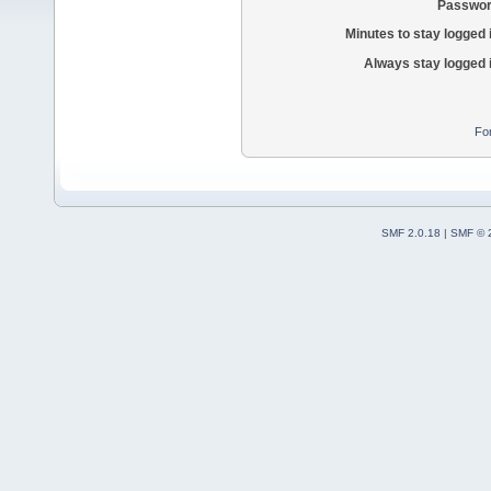
Passwor
Minutes to stay logged 
Always stay logged 
Fo
SMF 2.0.18
|
SMF © 