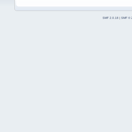
SMF 2.0.18
|
SMF © 