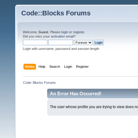
Code::Blocks Forums
Welcome,
Guest
. Please
login
or
register
.
Did you miss your
activation email
?
Login with username, password and session length
Home
Help
Search
Login
Register
Code::Blocks Forums
An Error Has Occurred!
The user whose profile you are trying to view does not