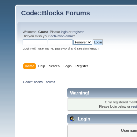
Code::Blocks Forums
Welcome,
Guest
. Please
login
or
register
.
Did you miss your
activation email
?
Login with username, password and session length
Home
Help
Search
Login
Register
Code::Blocks Forums
Warning!
Only registered membe
Please login below or
reg
Login
Usernam