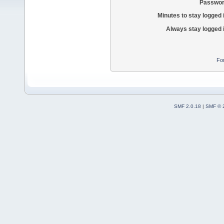
Passwor
Minutes to stay logged 
Always stay logged 
Fo
SMF 2.0.18
|
SMF © 