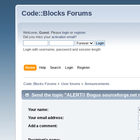
Code::Blocks Forums
Welcome,
Guest
. Please
login
or
register
.
Did you miss your
activation email
?
Login with username, password and session length
Home
Help
Search
Login
Register
Code::Blocks Forums
»
User forums
»
Announcements
Send the topic "ALERT!! Bogus sourceforge.net ma
Your name:
Your email address:
Add a comment:
Recipient's name: