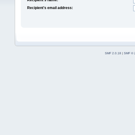
Recipient's email address:
SMF 2.0.18
|
SMF © 