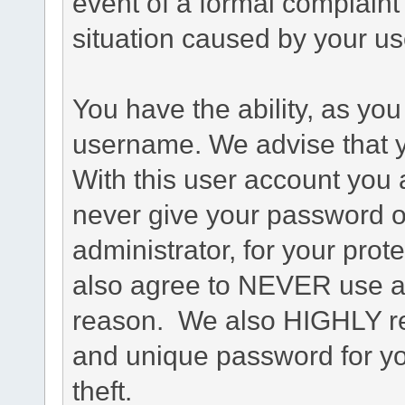
event of a formal complaint 
situation caused by your use
You have the ability, as you
username. We advise that 
With this user account you a
never give your password o
administrator, for your prot
also agree to NEVER use an
reason. We also HIGHLY 
and unique password for yo
theft.