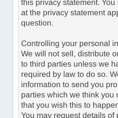
this privacy statement. You
at the privacy statement app
question.
Controlling your personal i
We will not sell, distribute
to third parties unless we 
required by law to do so. 
information to send you pro
parties which we think you m
that you wish this to happe
You may request details of