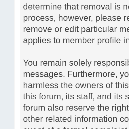
determine that removal is n
process, however, please re
remove or edit particular m
applies to member profile i
You remain solely responsib
messages. Furthermore, yo
harmless the owners of this
this forum, its staff, and it
forum also reserve the right
other related information co