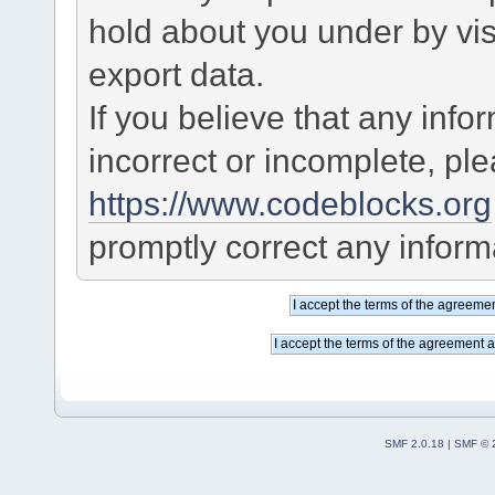
hold about you under by visi
export data.
If you believe that any info
incorrect or incomplete, pl
https://www.codeblocks.org
promptly correct any informa
SMF 2.0.18
|
SMF © 