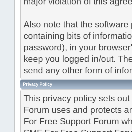
major violation of this agre
Also note that the software p
containing bits of informat
password), in your browser
keep you logged in/out. The
send any other form of info
Privacy Policy
This privacy policy sets o
Forum uses and protects an
For Free Support Forum whe