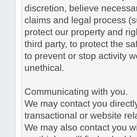
discretion, believe necessa
claims and legal process (
protect our property and rig
third party, to protect the s
to prevent or stop activity w
unethical.
Communicating with you.
We may contact you directl
transactional or website re
We may also contact you wit