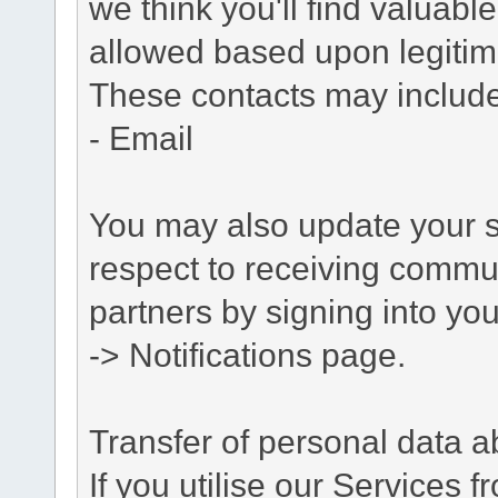
we think you'll find valuabl
allowed based upon legitima
These contacts may include
- Email
You may also update your s
respect to receiving commu
partners by signing into you
-> Notifications page.
Transfer of personal data 
If you utilise our Services 