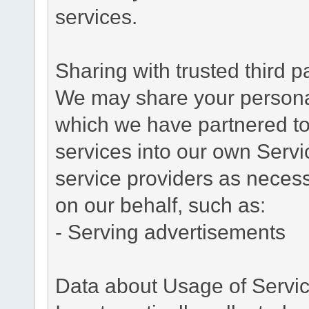
services.
Sharing with trusted third pa
We may share your personal 
which we have partnered to 
services into our own Servic
service providers as necess
on our behalf, such as:
- Serving advertisements
Data about Usage of Servi