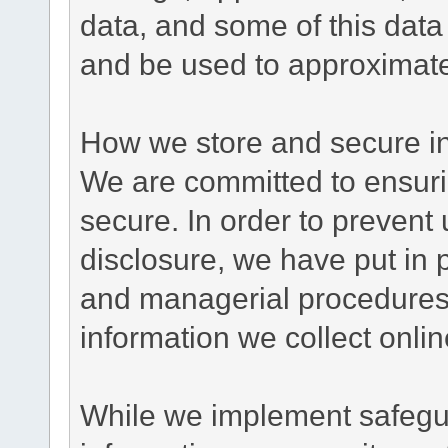
data, and some of this data
and be used to approximate
How we store and secure in
We are committed to ensurin
secure. In order to prevent
disclosure, we have put in p
and managerial procedures
information we collect onlin
While we implement safegua