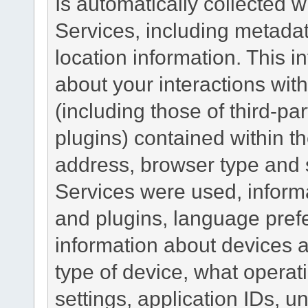
Is automatically collected 
Services, including metadat
location information. This i
about your interactions with
(including those of third-pa
plugins) contained within th
address, browser type and s
Services were used, inform
and plugins, language pref
information about devices a
type of device, what operat
settings, application IDs, u