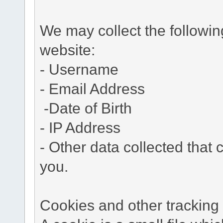
We may collect the followi
website:
- Username
- Email Address
-Date of Birth
- IP Address
- Other data collected that c
you.
Cookies and other tracking 