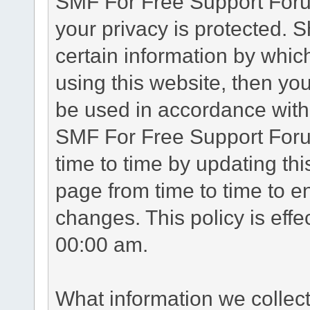
SMF For Free Support Forum
your privacy is protected. 
certain information by whic
using this website, then you
be used in accordance with 
SMF For Free Support Foru
time to time by updating th
page from time to time to e
changes. This policy is eff
00:00 am.
What information we collec