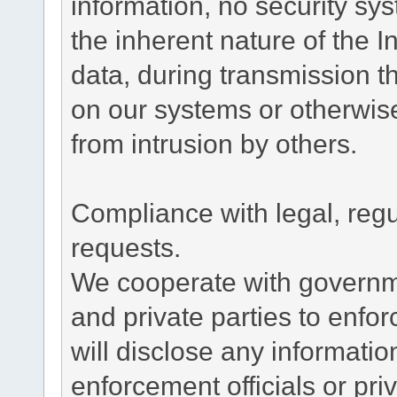
information, no security sy
the inherent nature of the 
data, during transmission th
on our systems or otherwise
from intrusion by others.
Compliance with legal, reg
requests.
We cooperate with governme
and private parties to enfo
will disclose any informati
enforcement officials or pri