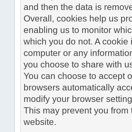
and then the data is remov
Overall, cookies help us pr
enabling us to monitor whi
which you do not. A cookie 
computer or any information
you choose to share with u
You can choose to accept o
browsers automatically acc
modify your browser setting 
This may prevent you from t
website.