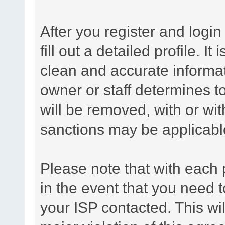
After you register and login 
fill out a detailed profile. It
clean and accurate informat
owner or staff determines to
will be removed, with or wit
sanctions may be applicabl
Please note that with each 
in the event that you need 
your ISP contacted. This wil