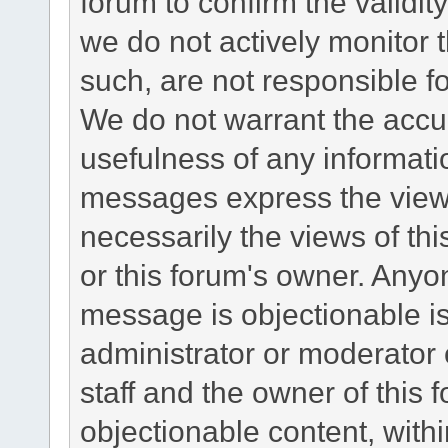
forum to confirm the validi
we do not actively monitor
such, are not responsible fo
We do not warrant the accu
usefulness of any informat
messages express the views
necessarily the views of this 
or this forum's owner. Anyo
message is objectionable is
administrator or moderator 
staff and the owner of this 
objectionable content, withi