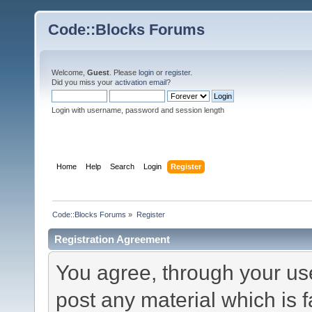
Code::Blocks Forums
Welcome,
Guest
. Please
login
or
register
.
Did you miss your
activation email
?
Login with username, password and session length
Home
Help
Search
Login
Register
Code::Blocks Forums
»
Register
Registration Agreement
You agree, through your use 
post any material which is f