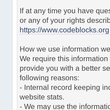
If at any time you have que
or any of your rights descr
https://www.codeblocks.org
How we use information we 
We require this informatio
provide you with a better ser
following reasons:
- Internal record keeping in
website stats.
- We may use the informati