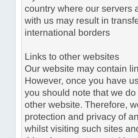
country where our servers 
with us may result in trans
international borders
Links to other websites
Our website may contain link
However, once you have used
you should note that we do 
other website. Therefore, w
protection and privacy of a
whilst visiting such sites a