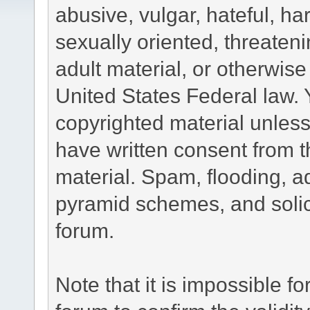
abusive, vulgar, hateful, h
sexually oriented, threateni
adult material, or otherwise 
United States Federal law. 
copyrighted material unless
have written consent from t
material. Spam, flooding, ad
pyramid schemes, and solici
forum.
Note that it is impossible fo