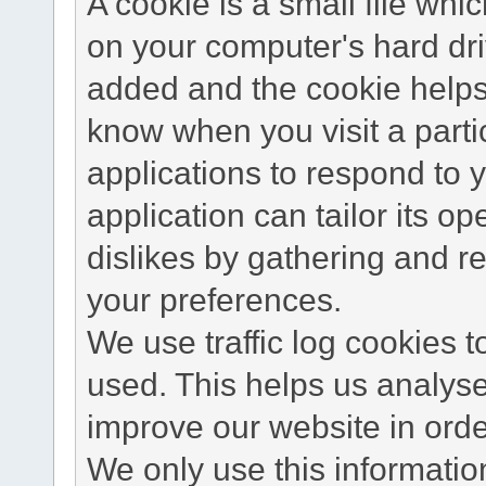
A cookie is a small file wh
on your computer's hard dri
added and the cookie helps 
know when you visit a parti
applications to respond to 
application can tailor its o
dislikes by gathering and 
your preferences.
We use traffic log cookies 
used. This helps us analyse
improve our website in order
We only use this information