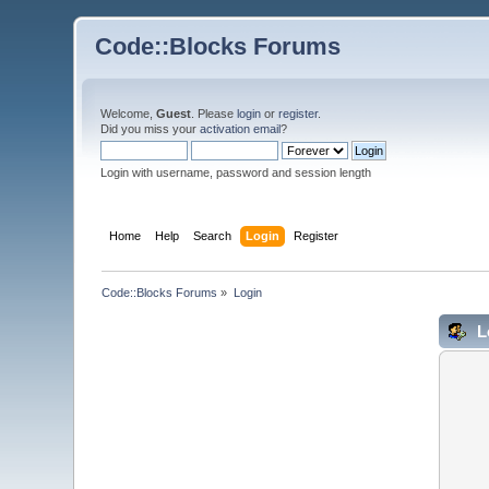
Code::Blocks Forums
Welcome,
Guest
. Please
login
or
register
.
Did you miss your
activation email
?
Login with username, password and session length
Home
Help
Search
Login
Register
Code::Blocks Forums
»
Login
L