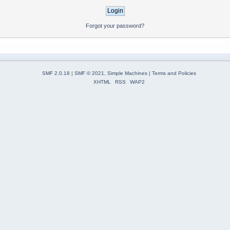
Forgot your password?
SMF 2.0.18
|
SMF © 2021
,
Simple Machines
|
Terms and Policies
XHTML
RSS
WAP2