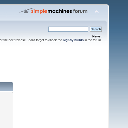
News:
for the next release - don't forget to check the
nightly builds
in the forum.