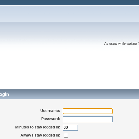
As usual while waiting 
ogin
Username:
Password:
Minutes to stay logged in:
Always stay logged in: