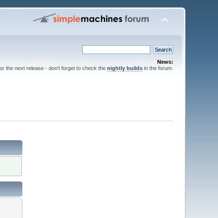
News:
for the next release - don't forget to check the
nightly builds
in the forum.