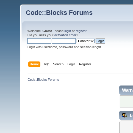
Code::Blocks Forums
Welcome,
Guest
. Please
login
or
register
.
Did you miss your
activation email
?
Login with username, password and session length
Home
Help
Search
Login
Register
Code::Blocks Forums
Warn
L