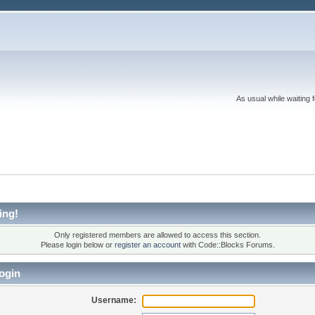
As usual while waiting 
ing!
Only registered members are allowed to access this section.
Please login below or
register an account
with Code::Blocks Forums.
ogin
Username: