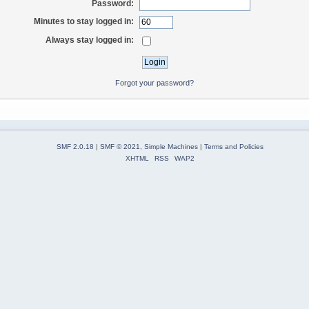
Password:
Minutes to stay logged in:
Always stay logged in:
Forgot your password?
SMF 2.0.18
|
SMF © 2021
,
Simple Machines
|
Terms and Policies
XHTML
RSS
WAP2