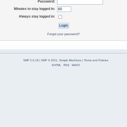
Password:
Minutes to stay logged in:
Always stay logged in:
Forgot your password?
SMF 2.0.18
|
SMF © 2021
,
Simple Machines
|
Terms and Policies
XHTML
RSS
WAP2