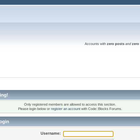
Accounts with
zero posts
and
zero 
ing!
Only registered members are allowed to access this section.
Please login below or
register an account
with Code::Blocks Forums.
ogin
Username: