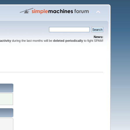
News:
activity
during the last months will be
deleted periodically
to fight SPAM!