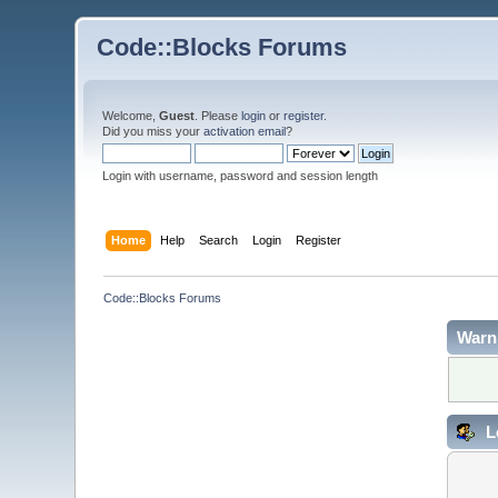
Code::Blocks Forums
Welcome,
Guest
. Please
login
or
register
.
Did you miss your
activation email
?
Login with username, password and session length
Home
Help
Search
Login
Register
Code::Blocks Forums
Warn
L