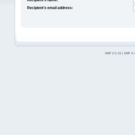
Recipient's email address:
SMF 2.0.18
|
SMF © 