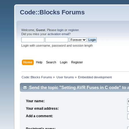
Code::Blocks Forums
Welcome,
Guest
. Please
login
or
register
.
Did you miss your
activation email
?
Login with username, password and session length
Home
Help
Search
Login
Register
Code::Blocks Forums
»
User forums
»
Embedded development
Send the topic "Setting AVR Fuses in C code" to a
Your name:
Your email address:
Add a comment:
Recipient's name: