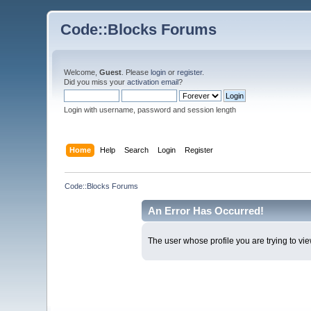
Code::Blocks Forums
Welcome,
Guest
. Please
login
or
register
.
Did you miss your
activation email
?
Login with username, password and session length
Home
Help
Search
Login
Register
Code::Blocks Forums
An Error Has Occurred!
The user whose profile you are trying to vie