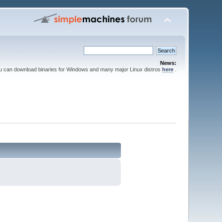
News:
ou can download binaries for Windows and many major Linux distros
here
.