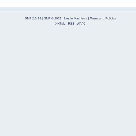
SMF 2.0.18
|
SMF © 2021
,
Simple Machines
|
Terms and Policies
XHTML
RSS
WAP2