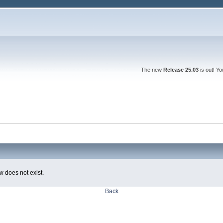
The new
Release 25.03
is out! Y
w does not exist.
Back