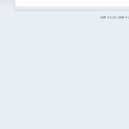
SMF 2.0.18
|
SMF © 