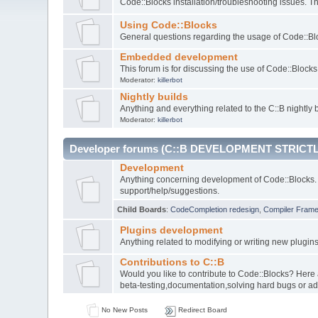
Code::Blocks installation/troubleshooting issues. 
Using Code::Blocks
General questions regarding the usage of Code::Blo
Embedded development
This forum is for discussing the use of Code::Bloc
Moderator:
killerbot
Nightly builds
Anything and everything related to the C::B nightly b
Moderator:
killerbot
Developer forums (C::B DEVELOPMENT STRICTL
Development
Anything concerning development of Code::Blocks. 
support/help/suggestions.
Child Boards
:
CodeCompletion redesign
,
Compiler Fram
Plugins development
Anything related to modifying or writing new plugin
Contributions to C::B
Would you like to contribute to Code::Blocks? Here
beta-testing,documentation,solving hard bugs or ad
No New Posts
Redirect Board