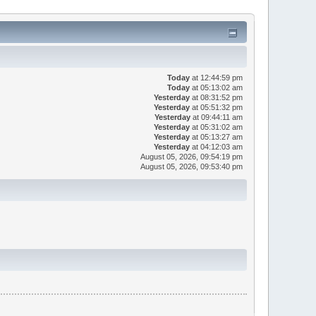
Today
at 12:44:59 pm
Today
at 05:13:02 am
Yesterday
at 08:31:52 pm
Yesterday
at 05:51:32 pm
Yesterday
at 09:44:11 am
Yesterday
at 05:31:02 am
Yesterday
at 05:13:27 am
Yesterday
at 04:12:03 am
August 05, 2026, 09:54:19 pm
August 05, 2026, 09:53:40 pm