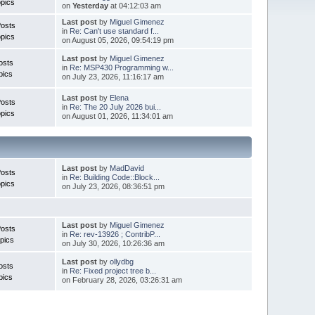
pics
on
Yesterday
at 04:12:03 am
Last post
by
Miguel Gimenez
Posts
in
Re: Can't use standard f...
pics
on August 05, 2026, 09:54:19 pm
Last post
by
Miguel Gimenez
osts
in
Re: MSP430 Programming w...
pics
on July 23, 2026, 11:16:17 am
Last post
by
Elena
Posts
in
Re: The 20 July 2026 bui...
pics
on August 01, 2026, 11:34:01 am
Last post
by
MadDavid
Posts
in
Re: Building Code::Block...
pics
on July 23, 2026, 08:36:51 pm
Last post
by
Miguel Gimenez
osts
in
Re: rev-13926 ; ContribP...
pics
on July 30, 2026, 10:26:36 am
Last post
by
ollydbg
osts
in
Re: Fixed project tree b...
pics
on February 28, 2026, 03:26:31 am