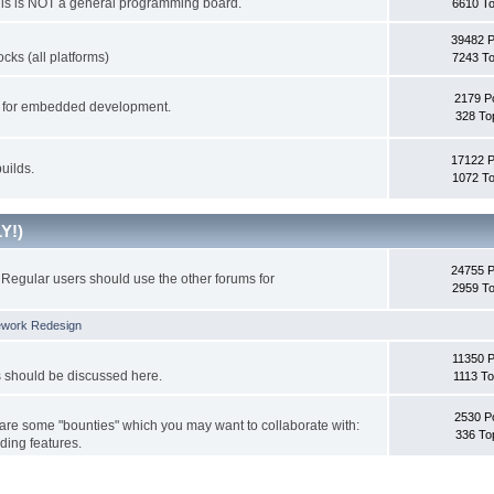
This is NOT a general programming board.
6610 To
39482 
cks (all platforms)
7243 To
2179 P
ks for embedded development.
328 To
17122 
uilds.
1072 To
Y!)
24755 
Regular users should use the other forums for
2959 To
ework Redesign
11350 P
s should be discussed here.
1113 To
2530 P
 are some "bounties" which you may want to collaborate with:
336 To
ding features.