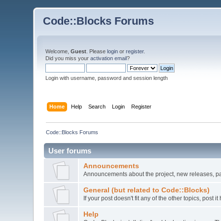
Code::Blocks Forums
Welcome,
Guest
. Please
login
or
register
.
Did you miss your
activation email
?
Login with username, password and session length
Home
Help
Search
Login
Register
Code::Blocks Forums
User forums
Announcements
Announcements about the project, new releases, pat
General (but related to Code::Blocks)
If your post doesn't fit any of the other topics, post
Help