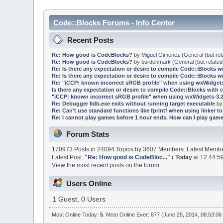
Code::Blocks Forums - Info Center
Recent Posts
Re: How good is CodeBlocks?
by
Miguel Gimenez
(
General (but rel
Re: How good is CodeBlocks?
by
burdenmark
(
General (but related
Re: Is there any expectation or desire to compile Code::Blocks w
Re: Is there any expectation or desire to compile Code::Blocks w
Re: "iCCP: known incorrect sRGB profile" when using wxWidgets
Is there any expectation or desire to compile Code::Blocks with 
"iCCP: known incorrect sRGB profile" when using wxWidgets-3.2
Re: Debugger lldb.exe exits without running target executable
b
Re: Can't use standard functions like fprintf when using linker to 
Re: I cannot play games before 1 hour ends. How can I play game
Forum Stats
170973 Posts in 24094 Topics by 3607 Members. Latest Memb
Latest Post:
"
Re: How good is CodeBloc...
"
(
Today
at 12:44:5
View the most recent posts on the forum.
Users Online
1 Guest, 0 Users
Most Online Today:
5
. Most Online Ever: 877 (June 25, 2014, 08:53:06