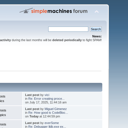
News:
activity
during the last months will be
deleted periodically
to fight SPAM!
Last post
by
vici
osts
in
Re: Error creating proce...
ics
on July 17, 2025, 11:44:16 am
Last post
by
Miguel Gimenez
Posts
in
Re: How good is CodeBloc...
pics
on
Today
at 12:44:59 pm
Last post
by
everSome
Posts
in
Re: Debugger lldb.exe ex...