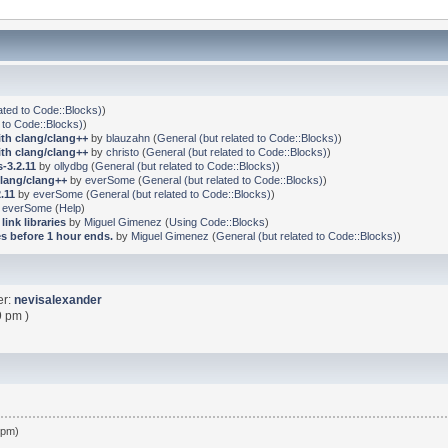
ated to Code::Blocks)
)
 to Code::Blocks)
)
ith clang/clang++
by
blauzahn
(
General (but related to Code::Blocks)
)
ith clang/clang++
by
christo
(
General (but related to Code::Blocks)
)
-3.2.11
by
ollydbg
(
General (but related to Code::Blocks)
)
clang/clang++
by
everSome
(
General (but related to Code::Blocks)
)
.11
by
everSome
(
General (but related to Code::Blocks)
)
y
everSome
(
Help
)
link libraries
by
Miguel Gimenez
(
Using Code::Blocks
)
s before 1 hour ends.
by
Miguel Gimenez
(
General (but related to Code::Blocks)
)
er:
nevisalexander
9 pm )
 pm)