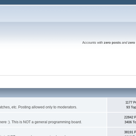
Accounts with
zero posts
and
zero 
1177 P
ches, etc. Posting allowed only to moderators.
93 Top
22842 
 it here :). This is NOT a general programming board.
3406 To
38191 