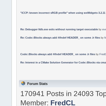
"iCCP: known incorrect sRGB profile" when using wxWidgets-3.2.11
Re: Debugger lldb.exe exits without running target executable
by
ev
Re: Code::Blocks always add #ifndef HEADER_ on some .h files
by
M
Code::Blocks always add #ifndef HEADER_ on some .h files
by
Fred
Re: Interest in a CMake Solution Generator for Code::Blocks via cmak
Forum Stats
170941 Posts in 24093 Top
Member:
FredCL