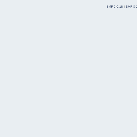
SMF 2.0.18
|
SMF © 