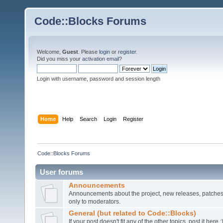
Code::Blocks Forums
Welcome,
Guest
. Please
login
or
register
.
Did you miss your
activation email
?
Login with username, password and session length
Home
Help
Search
Login
Register
Code::Blocks Forums
User forums
Announcements
Announcements about the project, new releases, patches,
only to moderators.
General (but related to Code::Blocks)
If your post doesn't fit any of the other topics, post it here