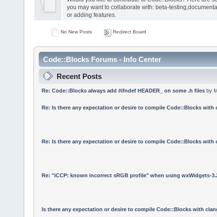
you may want to collaborate with: beta-testing,documenta
or adding features.
No New Posts
Redirect Board
Code::Blocks Forums - Info Center
Recent Posts
Re: Code::Blocks always add #ifndef HEADER_ on some .h files
by
M
Re: Is there any expectation or desire to compile Code::Blocks with
Re: Is there any expectation or desire to compile Code::Blocks with
Re: "iCCP: known incorrect sRGB profile" when using wxWidgets-3.
Is there any expectation or desire to compile Code::Blocks with cla