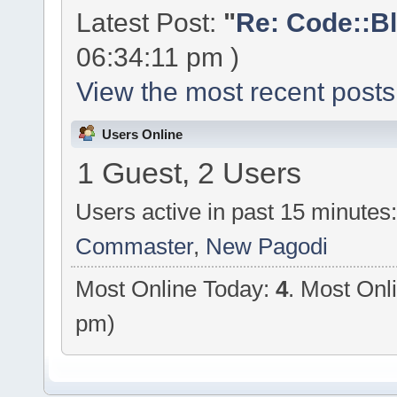
Latest Post:
"
Re: Code::Bl
06:34:11 pm )
View the most recent posts
Users Online
1 Guest, 2 Users
Users active in past 15 minutes
Commaster
,
New Pagodi
Most Online Today:
4
. Most Onl
pm)