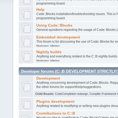
programming board.
Help
Code::Blocks installation/troubleshooting issues. This is
programming board.
Using Code::Blocks
General questions regarding the usage of Code::Blocks (a
Embedded development
This forum is for discussing the use of Code::Blocks fo
Moderator:
killerbot
Nightly builds
Anything and everything related to the C::B nightly builds.
Moderator:
killerbot
Developer forums (C::B DEVELOPMENT STRICTLY!
Development
Anything concerning development of Code::Blocks. Regu
the other forums for support/help/suggestions.
Child Boards
:
CodeCompletion redesign
,
Compiler Framework 
Plugins development
Anything related to modifying or writing new plugins sho
Contributions to C::B
Would you like to contribute to Code::Blocks? Here are 