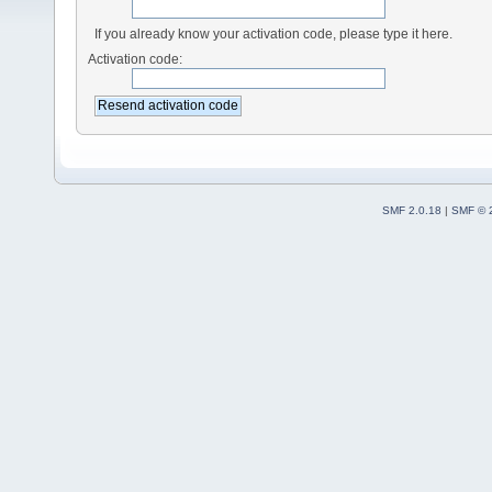
If you already know your activation code, please type it here.
Activation code:
SMF 2.0.18
|
SMF © 