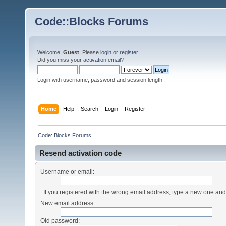
Code::Blocks Forums
Welcome,
Guest
. Please
login
or
register
.
Did you miss your
activation email
?
Login with username, password and session length
Home
Help
Search
Login
Register
Code::Blocks Forums
Resend activation code
Username or email:
If you registered with the wrong email address, type a new one an
New email address:
Old password: