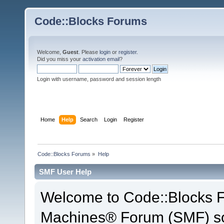
Code::Blocks Forums
Welcome,
Guest
. Please
login
or
register
.
Did you miss your
activation email
?
Login with username, password and session length
Home
Help
Search
Login
Register
Code::Blocks Forums
»
Help
SMF User Help
Welcome to Code::Blocks 
Machines® Forum (SMF) so