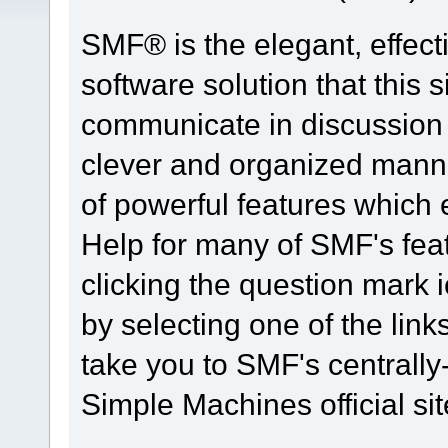
SMF® is the elegant, effect
software solution that this s
communicate in discussion t
clever and organized manne
of powerful features which
Help for many of SMF's fea
clicking the question mark i
by selecting one of the link
take you to SMF's centrall
Simple Machines official sit