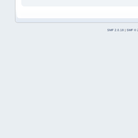
SMF 2.0.18
|
SMF © 