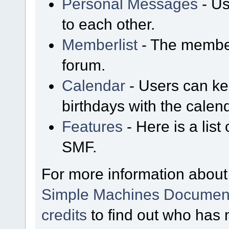
Personal Messages
- Us
to each other.
Memberlist
- The member
forum.
Calendar
- Users can kee
birthdays with the calen
Features
- Here is a list
SMF.
For more information about
Simple Machines Document
credits
to find out who has 