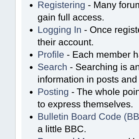
Registering
- Many forum
gain full access.
Logging In
- Once regist
their account.
Profile
- Each member has
Search
- Searching is an
information in posts and 
Posting
- The whole poin
to express themselves.
Bulletin Board Code (B
a little BBC.