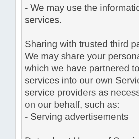
- We may use the informati
services.
Sharing with trusted third pa
We may share your personal 
which we have partnered to 
services into our own Servic
service providers as necess
on our behalf, such as:
- Serving advertisements