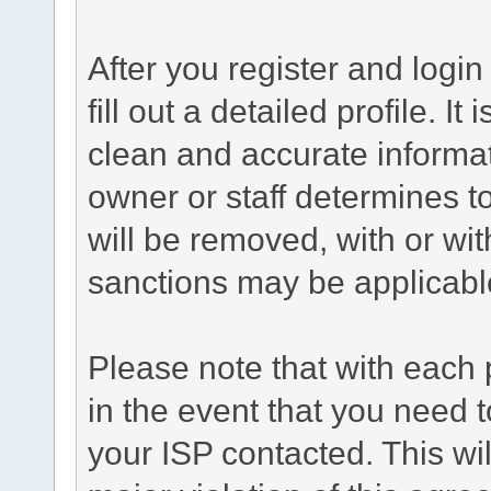
After you register and login 
fill out a detailed profile. It
clean and accurate informat
owner or staff determines to
will be removed, with or wit
sanctions may be applicabl
Please note that with each 
in the event that you need 
your ISP contacted. This wil