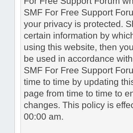
For Free Support Forum whe
SMF For Free Support Forum
your privacy is protected. 
certain information by whic
using this website, then you
be used in accordance with 
SMF For Free Support Foru
time to time by updating th
page from time to time to e
changes. This policy is eff
00:00 am.