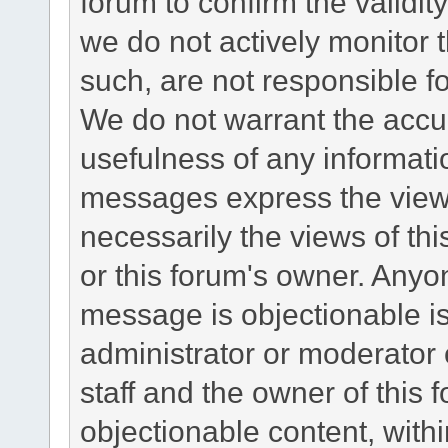
forum to confirm the validi
we do not actively monitor
such, are not responsible fo
We do not warrant the accu
usefulness of any informat
messages express the views
necessarily the views of this 
or this forum's owner. Anyo
message is objectionable is
administrator or moderator 
staff and the owner of this 
objectionable content, withi