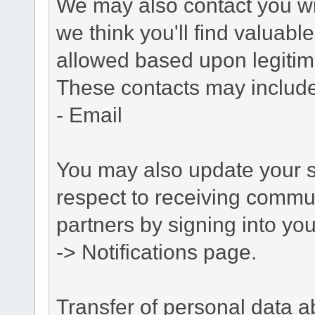
We may also contact you wit
we think you'll find valuabl
allowed based upon legitima
These contacts may include
- Email
You may also update your s
respect to receiving commu
partners by signing into you
-> Notifications page.
Transfer of personal data 