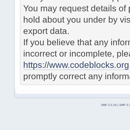
You may request details of
hold about you under by visi
export data.
If you believe that any info
incorrect or incomplete, pl
https://www.codeblocks.org
promptly correct any informa
SMF 2.0.18
|
SMF © 