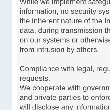
While we implement safegua
information, no security sy
the inherent nature of the 
data, during transmission th
on our systems or otherwise
from intrusion by others.
Compliance with legal, reg
requests.
We cooperate with governme
and private parties to enfo
will disclose any informati