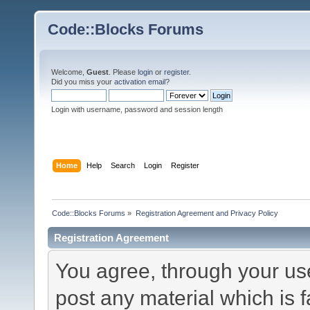
Code::Blocks Forums
Welcome,
Guest
. Please
login
or
register
.
Did you miss your
activation email
?
Login with username, password and session length
Home
Help
Search
Login
Register
Code::Blocks Forums
»
Registration Agreement and Privacy Policy
Registration Agreement
You agree, through your use 
post any material which is f