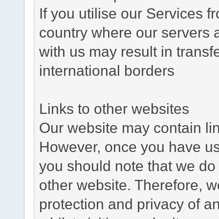
If you utilise our Services 
country where our servers 
with us may result in trans
international borders
Links to other websites
Our website may contain link
However, once you have used
you should note that we do 
other website. Therefore, w
protection and privacy of a