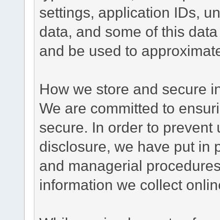
settings, application IDs, u
data, and some of this data
and be used to approximate
How we store and secure in
We are committed to ensurin
secure. In order to prevent
disclosure, we have put in p
and managerial procedures
information we collect onlin