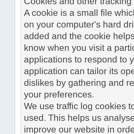
Cookies and other tracking 
A cookie is a small file wh
on your computer's hard dri
added and the cookie helps 
know when you visit a parti
applications to respond to 
application can tailor its o
dislikes by gathering and 
your preferences.
We use traffic log cookies 
used. This helps us analyse
improve our website in order