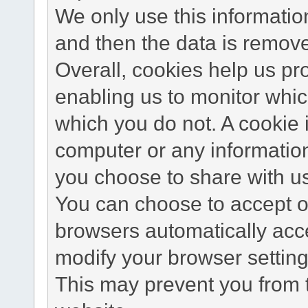
We only use this information
and then the data is remov
Overall, cookies help us pr
enabling us to monitor whi
which you do not. A cookie 
computer or any information
you choose to share with u
You can choose to accept o
browsers automatically acc
modify your browser setting 
This may prevent you from t