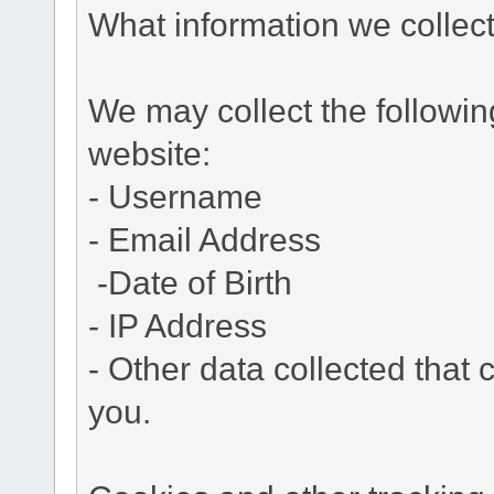
What information we collec
We may collect the followi
website:
- Username
- Email Address
-Date of Birth
- IP Address
- Other data collected that c
you.