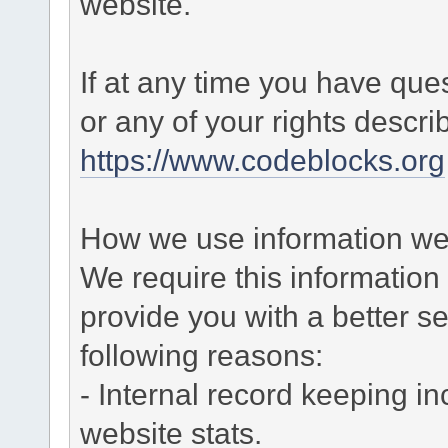
website.
If at any time you have que
or any of your rights descr
https://www.codeblocks.org
How we use information we 
We require this informatio
provide you with a better ser
following reasons:
- Internal record keeping in
website stats.