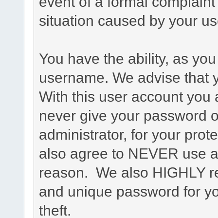
event of a formal complaint 
situation caused by your use
You have the ability, as you
username. We advise that 
With this user account you a
never give your password o
administrator, for your prot
also agree to NEVER use an
reason. We also HIGHLY 
and unique password for yo
theft.