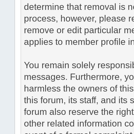
determine that removal is n
process, however, please re
remove or edit particular m
applies to member profile i
You remain solely responsib
messages. Furthermore, yo
harmless the owners of this
this forum, its staff, and it
forum also reserve the right
other related information co