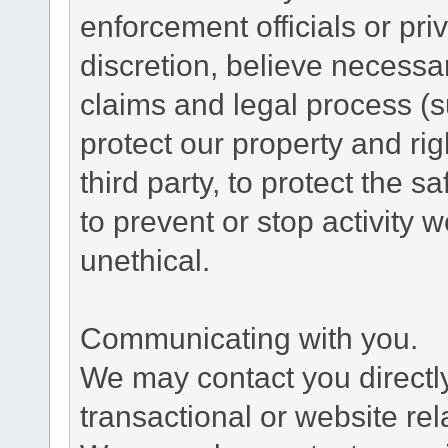
enforcement officials or pri
discretion, believe necessa
claims and legal process (
protect our property and rig
third party, to protect the s
to prevent or stop activity w
unethical.
Communicating with you.
We may contact you directl
transactional or website re