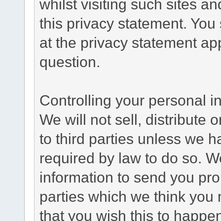
whilst visiting such sites a
this privacy statement. You
at the privacy statement app
question.
Controlling your personal i
We will not sell, distribute
to third parties unless we 
required by law to do so. 
information to send you pro
parties which we think you m
that you wish this to happe