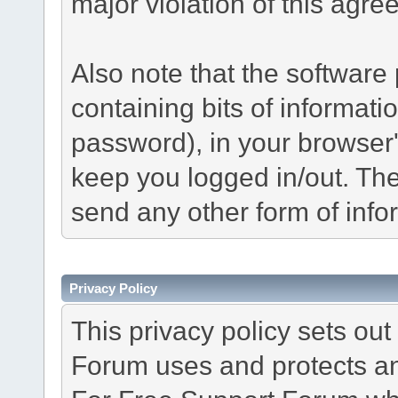
major violation of this agre
Also note that the software p
containing bits of informat
password), in your browser
keep you logged in/out. The
send any other form of info
Privacy Policy
This privacy policy sets o
Forum uses and protects an