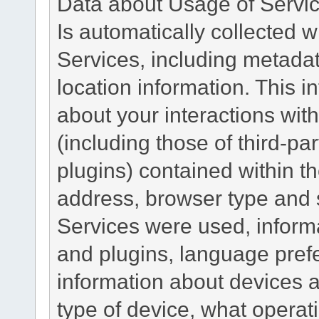
Data about Usage of Servi
Is automatically collected 
Services, including metadat
location information. This i
about your interactions with
(including those of third-pa
plugins) contained within th
address, browser type and s
Services were used, inform
and plugins, language pref
information about devices a
type of device, what operat