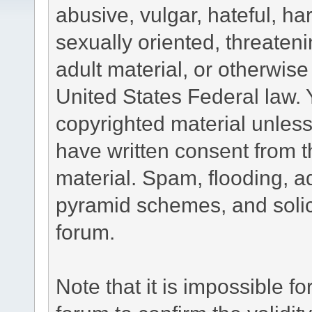
abusive, vulgar, hateful, h
sexually oriented, threateni
adult material, or otherwise 
United States Federal law. 
copyrighted material unless
have written consent from t
material. Spam, flooding, ad
pyramid schemes, and solici
forum.
Note that it is impossible fo