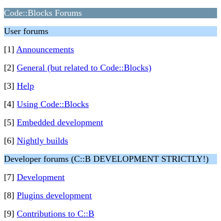
Code::Blocks Forums
User forums
[1]
Announcements
[2]
General (but related to Code::Blocks)
[3]
Help
[4]
Using Code::Blocks
[5]
Embedded development
[6]
Nightly builds
Developer forums (C::B DEVELOPMENT STRICTLY!)
[7]
Development
[8]
Plugins development
[9]
Contributions to C::B