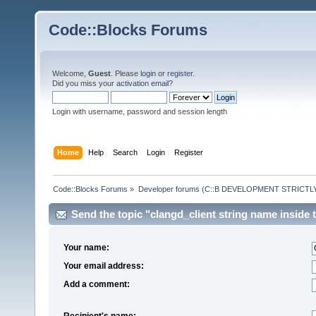
Code::Blocks Forums
Welcome,
Guest
. Please
login
or
register
.
Did you miss your
activation email
?
Login with username, password and session length
Home
Help
Search
Login
Register
Code::Blocks Forums
»
Developer forums (C::B DEVELOPMENT STRICTLY
Send the topic "clangd_client string name inside t
Your name:
Your email address:
Add a comment:
Recipient's name: