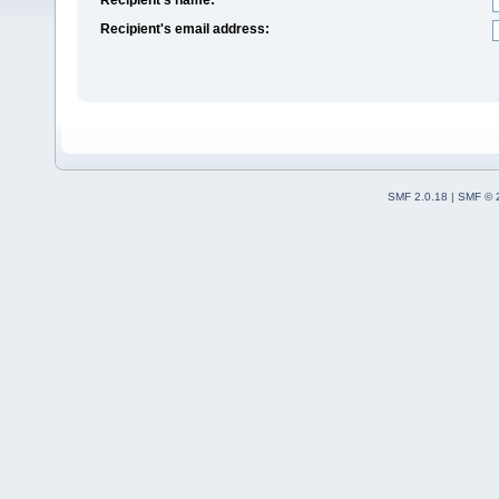
Recipient's email address:
SMF 2.0.18
|
SMF © 