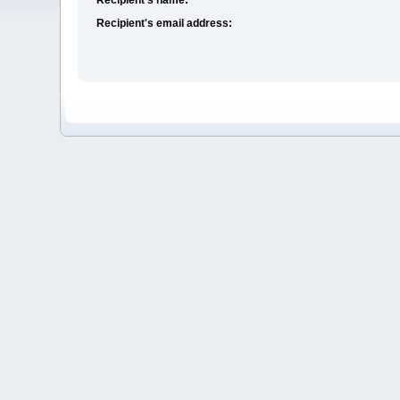
Recipient's email address: