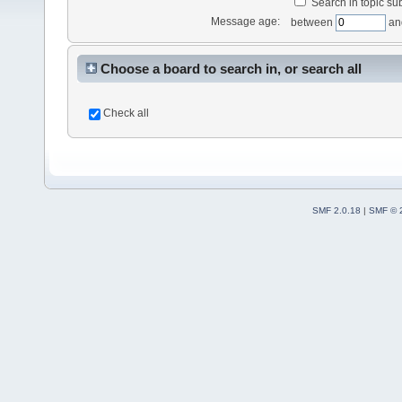
Search in topic sub
Message age:
between
an
Choose a board to search in, or search all
Check all
SMF 2.0.18
|
SMF © 