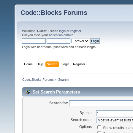
Code::Blocks Forums
Welcome,
Guest
. Please
login
or
register
.
Did you miss your
activation email
?
Login with username, password and session length
Home
Help
Search
Login
Register
Code::Blocks Forums
»
Search
Set Search Parameters
Search for:
By user:
Search order:
Options:
Show results as 