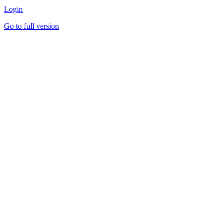
Login
Go to full version