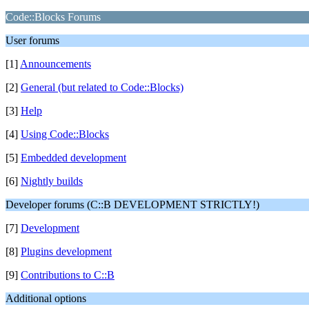
Code::Blocks Forums
User forums
[1]
Announcements
[2]
General (but related to Code::Blocks)
[3]
Help
[4]
Using Code::Blocks
[5]
Embedded development
[6]
Nightly builds
Developer forums (C::B DEVELOPMENT STRICTLY!)
[7]
Development
[8]
Plugins development
[9]
Contributions to C::B
Additional options