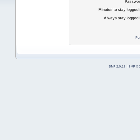
Passwor
Minutes to stay logged 
Always stay logged 
Fo
SMF 2.0.18
|
SMF © 