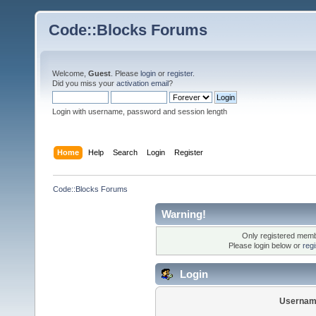
Code::Blocks Forums
Welcome,
Guest
. Please
login
or
register
.
Did you miss your
activation email
?
Login with username, password and session length
Home
Help
Search
Login
Register
Code::Blocks Forums
Warning!
Only registered membe
Please login below or
reg
Login
Usernam