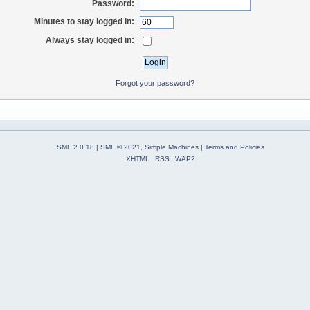
Password:
Minutes to stay logged in:
Always stay logged in:
Forgot your password?
SMF 2.0.18
|
SMF © 2021
,
Simple Machines
|
Terms and Policies
XHTML
RSS
WAP2