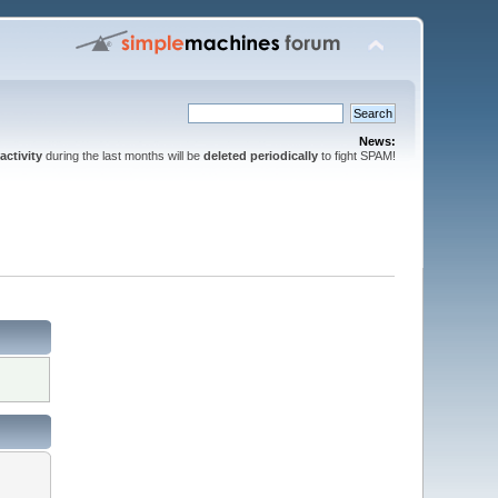
News:
activity
during the last months will be
deleted periodically
to fight SPAM!