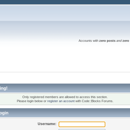
Accounts with
zero posts
and
zero 
ing!
Only registered members are allowed to access this section.
Please login below or
register an account
with Code::Blocks Forums.
ogin
Username: