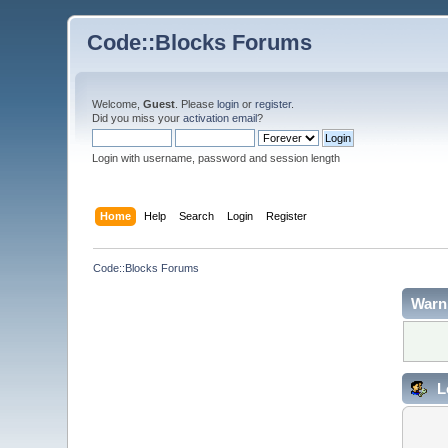
Code::Blocks Forums
Welcome,
Guest
. Please
login
or
register
.
Did you miss your
activation email
?
Login with username, password and session length
Home
Help
Search
Login
Register
Code::Blocks Forums
Warn
L