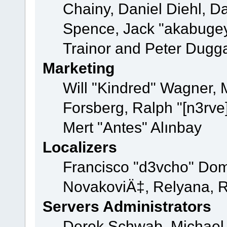
Chainy, Daniel Diehl, D
Spence, Jack "akabugey
Trainor and Peter Dugg
Marketing
Will "Kindred" Wagner,
Forsberg, Ralph "[n3rve
Mert "Antes" Alınbay
Localizers
Francisco "d3vcho" Dom
NovakoviÄ‡, Relyana, R
Servers Administrators
Derek Schwab, Michael 