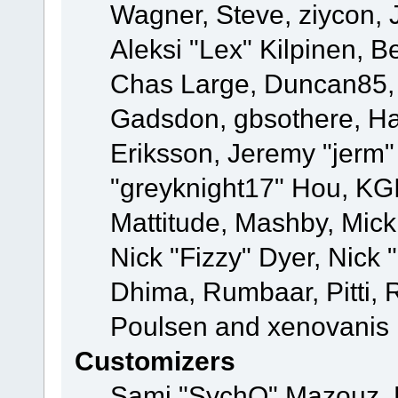
Wagner, Steve, ziycon, 
Aleksi "Lex" Kilpinen, B
Chas Large, Duncan85, E
Gadsdon, gbsothere, Ha
Eriksson, Jeremy "jerm"
"greyknight17" Hou, KGIII
Mattitude, Mashby, Mick G
Nick "Fizzy" Dyer, Nick 
Dhima, Rumbaar, Pitti,
Poulsen and xenovanis
Customizers
Sami "SychO" Mazouz, 