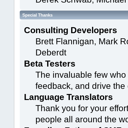
Special Thanks
Consulting Developers
Brett Flannigan, Mark 
Deberdt
Beta Testers
The invaluable few who t
feedback, and drive the 
Language Translators
Thank you for your effor
people all around the w