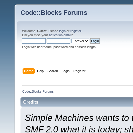
Code::Blocks Forums
Welcome,
Guest
. Please
login
or
register
.
Did you miss your
activation email
?
Login with username, password and session length
Home
Help
Search
Login
Register
Code::Blocks Forums
Credits
Simple Machines wants to
SMF 2.0 what it is today; s