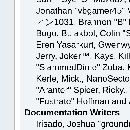
Jonathan "vbgamer45" V
ィン1031, Brannon "B" Ha
Bugo, Bulakbol, Colin "
Eren Yasarkurt, Gwenwy
Jerry, Joker™, Kays, Kil
"SlammedDime" Zuba, M
Kerle, Mick., NanoSecto
"Arantor" Spicer, Ricky.
"Fustrate" Hoffman and 
Documentation Writers
Irisado, Joshua "ground