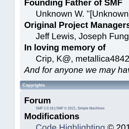
Founding Father of SMF
Unknown W. "[Unknown]
Original Project Manager
Jeff Lewis, Joseph Fun
In loving memory of
Crip, K@, metallica484
And for anyone we may hav
Copyrights
Forum
SMF 2.0.18
|
SMF © 2021
,
Simple Machines
Modifications
Code Highlighting
© 201