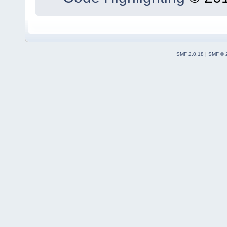
SMF 2.0.18
|
SMF © 