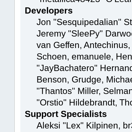
Developers
Jon "Sesquipedalian" St
Jeremy "SleePy" Darwo
van Geffen, Antechinus, 
Schoen, emanuele, Hend
"JayBachatero" Hernand
Benson, Grudge, Micha
"Thantos" Miller, Selma
"Orstio" Hildebrandt, Th
Support Specialists
Aleksi "Lex" Kilpinen, b