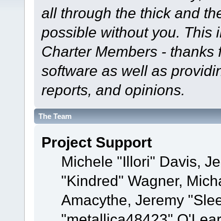
all through the thick and th
possible without you. This 
Charter Members - thanks fo
software as well as provid
reports, and opinions.
The Team
Project Support
Michele "Illori" Davis, J
"Kindred" Wagner, Mich
Amacythe, Jeremy "Sle
"metallica48423" O'Lea