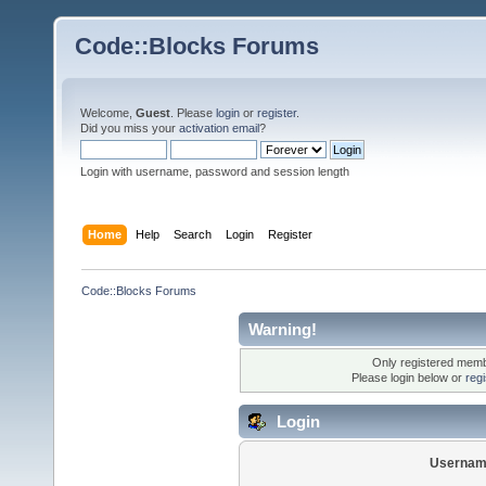
Code::Blocks Forums
Welcome,
Guest
. Please
login
or
register
.
Did you miss your
activation email
?
Login with username, password and session length
Home
Help
Search
Login
Register
Code::Blocks Forums
Warning!
Only registered membe
Please login below or
reg
Login
Usernam