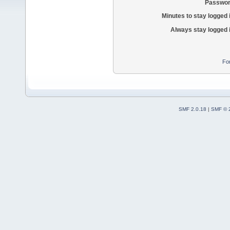
Passwor
Minutes to stay logged 
Always stay logged 
Fo
SMF 2.0.18
|
SMF © 