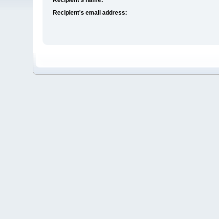
Recipient's email address: