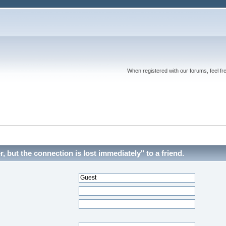
When registered with our forums, feel fr
 but the connection is lost immediately" to a friend.