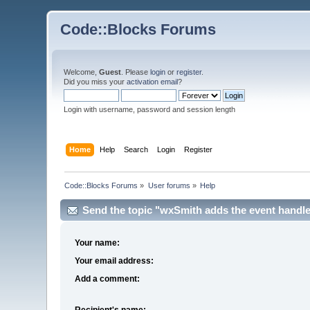
Code::Blocks Forums
Welcome,
Guest
. Please
login
or
register
.
Did you miss your
activation email
?
Login with username, password and session length
Home
Help
Search
Login
Register
Code::Blocks Forums
»
User forums
»
Help
Send the topic "wxSmith adds the event handler,
Your name:
Your email address:
Add a comment:
Recipient's name: