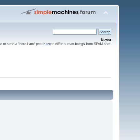
News:
ee to send a "here I am" post
here
to differ human beings from SPAM bots.