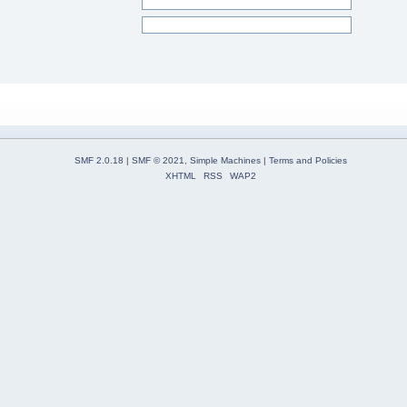
SMF 2.0.18
|
SMF © 2021
,
Simple Machines
|
Terms and Policies
XHTML
RSS
WAP2