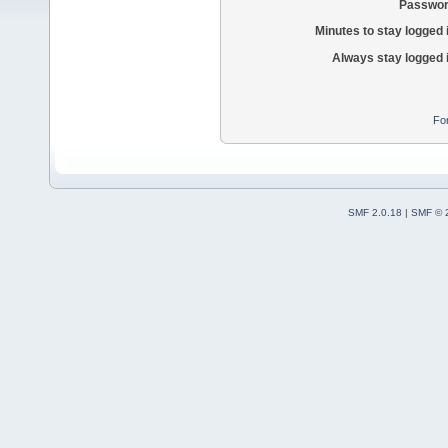
Passwor
Minutes to stay logged 
Always stay logged 
Fo
SMF 2.0.18
|
SMF © 