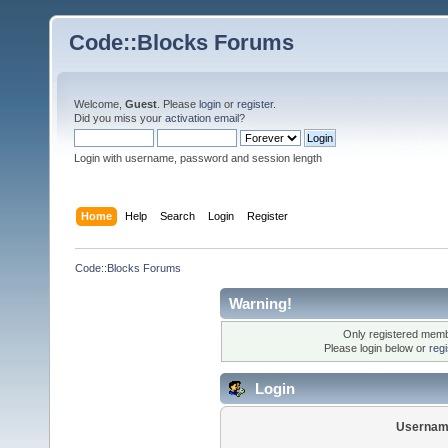
Code::Blocks Forums
Welcome,
Guest
. Please
login
or
register
.
Did you miss your
activation email
?
Login with username, password and session length
Home
Help
Search
Login
Register
Code::Blocks Forums
Warning!
Only registered membe
Please login below or
reg
Login
Usernam