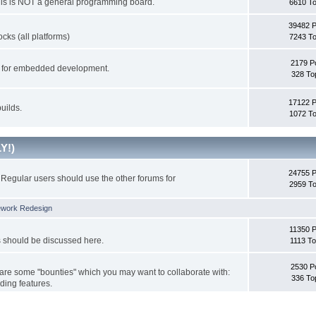
This is NOT a general programming board.
6610 To
39482 
cks (all platforms)
7243 To
2179 P
ks for embedded development.
328 To
17122 
uilds.
1072 To
Y!)
24755 
Regular users should use the other forums for
2959 To
ework Redesign
11350 P
s should be discussed here.
1113 To
2530 P
 are some "bounties" which you may want to collaborate with:
336 To
ding features.