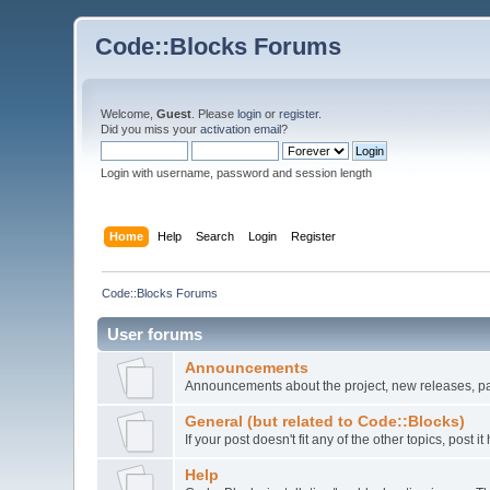
Code::Blocks Forums
Welcome,
Guest
. Please
login
or
register
.
Did you miss your
activation email
?
Login with username, password and session length
Home
Help
Search
Login
Register
Code::Blocks Forums
User forums
Announcements
Announcements about the project, new releases, pat
General (but related to Code::Blocks)
If your post doesn't fit any of the other topics, post
Help