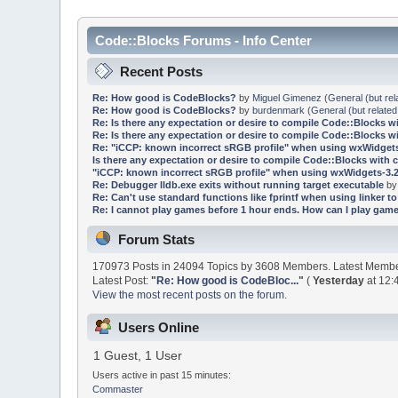
Code::Blocks Forums - Info Center
Recent Posts
Re: How good is CodeBlocks?
by
Miguel Gimenez
(
General (but rel
Re: How good is CodeBlocks?
by
burdenmark
(
General (but related
Re: Is there any expectation or desire to compile Code::Blocks w
Re: Is there any expectation or desire to compile Code::Blocks w
Re: "iCCP: known incorrect sRGB profile" when using wxWidgets
Is there any expectation or desire to compile Code::Blocks with 
"iCCP: known incorrect sRGB profile" when using wxWidgets-3.2
Re: Debugger lldb.exe exits without running target executable
b
Re: Can't use standard functions like fprintf when using linker to 
Re: I cannot play games before 1 hour ends. How can I play game
Forum Stats
170973 Posts in 24094 Topics by 3608 Members. Latest Memb
Latest Post:
"
Re: How good is CodeBloc...
"
(
Yesterday
at 12:
View the most recent posts on the forum.
Users Online
1 Guest, 1 User
Users active in past 15 minutes:
Commaster