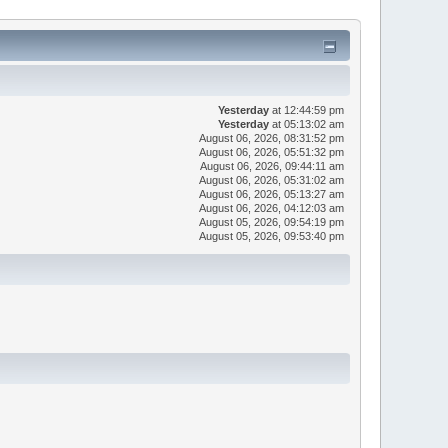
Yesterday
at 12:44:59 pm
Yesterday
at 05:13:02 am
August 06, 2026, 08:31:52 pm
August 06, 2026, 05:51:32 pm
August 06, 2026, 09:44:11 am
August 06, 2026, 05:31:02 am
August 06, 2026, 05:13:27 am
August 06, 2026, 04:12:03 am
August 05, 2026, 09:54:19 pm
August 05, 2026, 09:53:40 pm