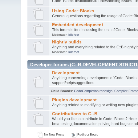
Code::Blocks installation/troubleshooting issues. 
Using Code::Blocks
General questions regarding the usage of Code::Blo
Embedded development
This forum is for discussing the use of Code::Bloc
Moderator:
killerbot
Nightly builds
Anything and everything related to the C::B nightly b
Moderator:
killerbot
Developer forums (C::B DEVELOPMENT STRICTL
Development
Anything concerning development of Code::Blocks. 
support/help/suggestions.
Child Boards
:
CodeCompletion redesign
,
Compiler Fram
Plugins development
Anything related to modifying or writing new plugin
Contributions to C::B
Would you like to contribute to Code::Blocks? Here
beta-testing,documentation,solving hard bugs or ad
No New Posts
Redirect Board