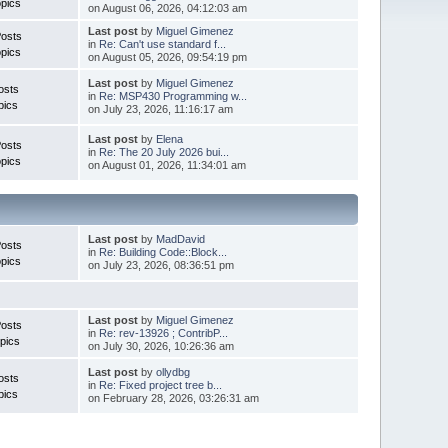
pics
on August 06, 2026, 04:12:03 am
Last post
by
Miguel Gimenez
Posts
in
Re: Can't use standard f...
pics
on August 05, 2026, 09:54:19 pm
Last post
by
Miguel Gimenez
osts
in
Re: MSP430 Programming w...
pics
on July 23, 2026, 11:16:17 am
Last post
by
Elena
Posts
in
Re: The 20 July 2026 bui...
pics
on August 01, 2026, 11:34:01 am
Last post
by
MadDavid
Posts
in
Re: Building Code::Block...
pics
on July 23, 2026, 08:36:51 pm
Last post
by
Miguel Gimenez
osts
in
Re: rev-13926 ; ContribP...
pics
on July 30, 2026, 10:26:36 am
Last post
by
ollydbg
osts
in
Re: Fixed project tree b...
pics
on February 28, 2026, 03:26:31 am