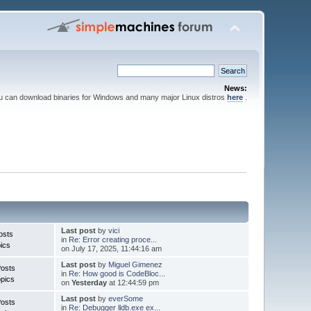
News:
ou can download binaries for Windows and many major Linux distros
here
.
Last post
by
vici
osts
in
Re: Error creating proce...
ics
on July 17, 2025, 11:44:16 am
Last post
by
Miguel Gimenez
Posts
in
Re: How good is CodeBloc...
pics
on
Yesterday
at 12:44:59 pm
Last post
by
everSome
Posts
in
Re: Debugger lldb.exe ex...