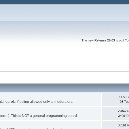
The new
Release 25.03
is out! Y
1177 P
ches, etc. Posting allowed only to moderators.
93 Top
22842 
 it here :). This is NOT a general programming board.
3406 To
38191 