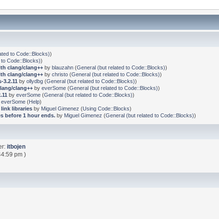
ated to Code::Blocks)
)
 to Code::Blocks)
)
ith clang/clang++
by
blauzahn
(
General (but related to Code::Blocks)
)
ith clang/clang++
by
christo
(
General (but related to Code::Blocks)
)
-3.2.11
by
ollydbg
(
General (but related to Code::Blocks)
)
clang/clang++
by
everSome
(
General (but related to Code::Blocks)
)
.11
by
everSome
(
General (but related to Code::Blocks)
)
y
everSome
(
Help
)
link libraries
by
Miguel Gimenez
(
Using Code::Blocks
)
s before 1 hour ends.
by
Miguel Gimenez
(
General (but related to Code::Blocks)
)
er:
itbojen
44:59 pm )