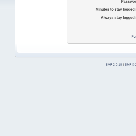
Passwor
Minutes to stay logged 
Always stay logged 
Fo
SMF 2.0.18
|
SMF © 