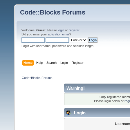
Code::Blocks Forums
Welcome,
Guest
. Please
login
or
register
.
Did you miss your
activation email
?
Login with username, password and session length
Home
Help
Search
Login
Register
Code::Blocks Forums
Warning!
Only registered membe
Please login below or
reg
Login
Usernam