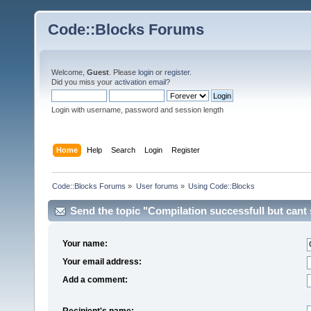
Code::Blocks Forums
Welcome,
Guest
. Please
login
or
register
.
Did you miss your
activation email
?
Login with username, password and session length
Home
Help
Search
Login
Register
Code::Blocks Forums
»
User forums
»
Using Code::Blocks
Send the topic "Compilation successfull but cant st
Your name:
Your email address:
Add a comment:
Recipient's name: