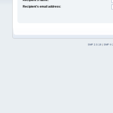
Recipient's email address:
SMF 2.0.18
|
SMF © 