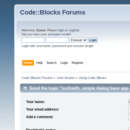
Code::Blocks Forums
Welcome,
Guest
. Please
login
or
register
.
Did you miss your
activation email
?
Login with username, password and session length
Home
Help
Search
Login
Register
Code::Blocks Forums
»
User forums
»
Using Code::Blocks
Send the topic "wxSmith, simple dialog base app a
Your name:
Your email address:
Add a comment:
Recipient's name: