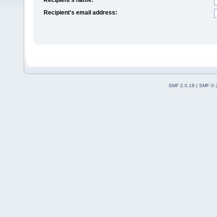
Recipient's email address:
SMF 2.0.18
|
SMF © 