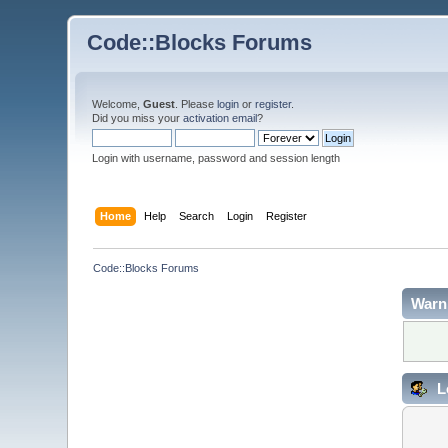
Code::Blocks Forums
Welcome,
Guest
. Please
login
or
register
.
Did you miss your
activation email
?
Login with username, password and session length
Home
Help
Search
Login
Register
Code::Blocks Forums
Warn
L