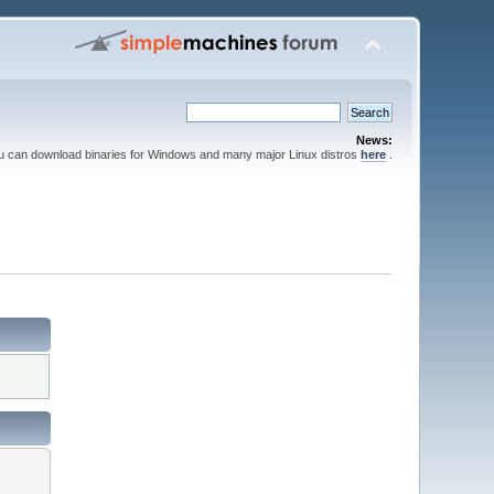
News:
ou can download binaries for Windows and many major Linux distros
here
.