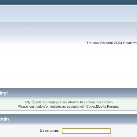
The new
Release 25.03
is out! Y
ing!
Only registered members are allowed to access this section.
Please login below or
register an account
with Code::Blocks Forums.
ogin
Username: