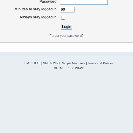
Password:
Minutes to stay logged in:
Always stay logged in:
Forgot your password?
SMF 2.0.18
|
SMF © 2021
,
Simple Machines
|
Terms and Policies
XHTML
RSS
WAP2