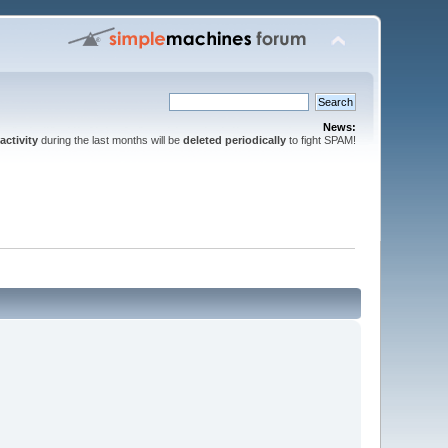
News:
activity
during the last months will be
deleted periodically
to fight SPAM!