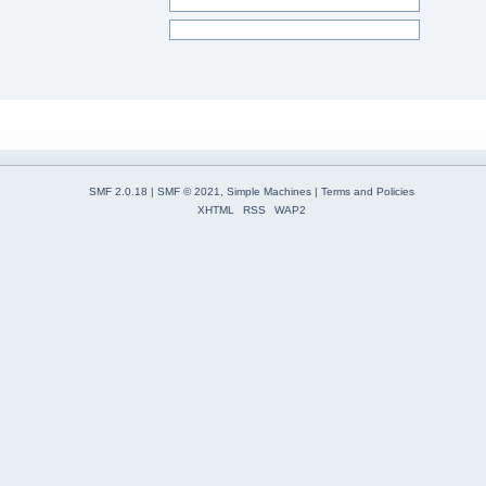
SMF 2.0.18
|
SMF © 2021
,
Simple Machines
|
Terms and Policies
XHTML
RSS
WAP2