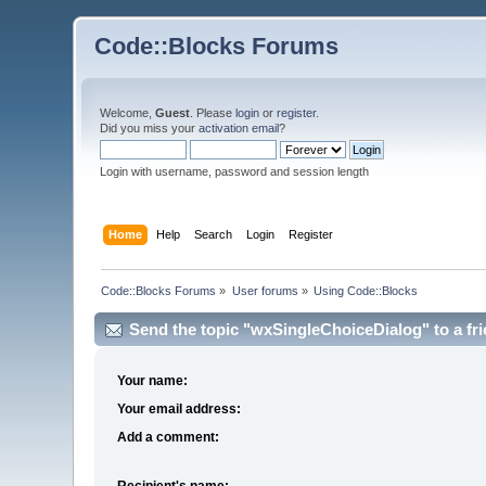
Code::Blocks Forums
Welcome,
Guest
. Please
login
or
register
.
Did you miss your
activation email
?
Login with username, password and session length
Home
Help
Search
Login
Register
Code::Blocks Forums
»
User forums
»
Using Code::Blocks
Send the topic "wxSingleChoiceDialog" to a fri
Your name:
Your email address:
Add a comment:
Recipient's name: