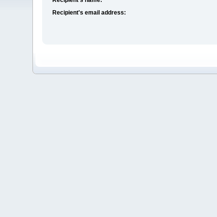
Recipient's email address: