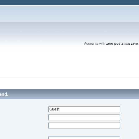
Accounts with
zero posts
and
zero 
end.