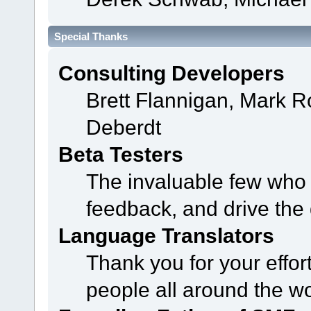
Special Thanks
Consulting Developers
Brett Flannigan, Mark 
Deberdt
Beta Testers
The invaluable few who t
feedback, and drive the 
Language Translators
Thank you for your effor
people all around the w