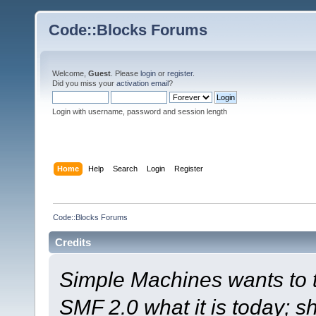
Code::Blocks Forums
Welcome,
Guest
. Please
login
or
register
.
Did you miss your
activation email
?
Login with username, password and session length
Home
Help
Search
Login
Register
Code::Blocks Forums
Credits
Simple Machines wants to
SMF 2.0 what it is today; s