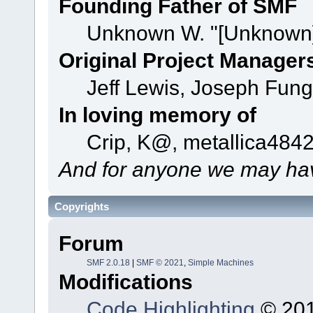
Founding Father of SMF
Unknown W. "[Unknown]
Original Project Manager
Jeff Lewis, Joseph Fun
In loving memory of
Crip, K@, metallica484
And for anyone we may hav
Copyrights
Forum
SMF 2.0.18
|
SMF © 2021
,
Simple Machines
Modifications
Code Highlighting
© 201