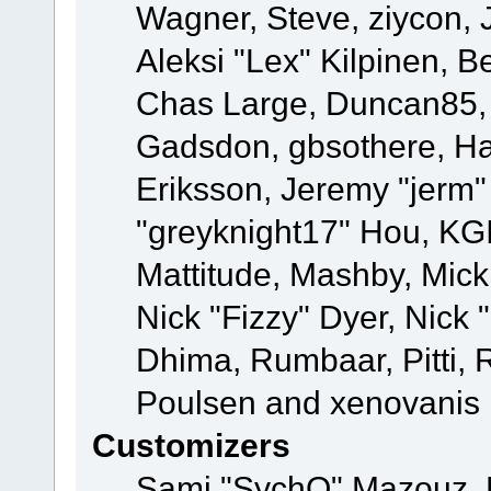
Wagner, Steve, ziycon, 
Aleksi "Lex" Kilpinen, B
Chas Large, Duncan85, E
Gadsdon, gbsothere, Ha
Eriksson, Jeremy "jerm"
"greyknight17" Hou, KGIII
Mattitude, Mashby, Mick G
Nick "Fizzy" Dyer, Nick 
Dhima, Rumbaar, Pitti,
Poulsen and xenovanis
Customizers
Sami "SychO" Mazouz, 