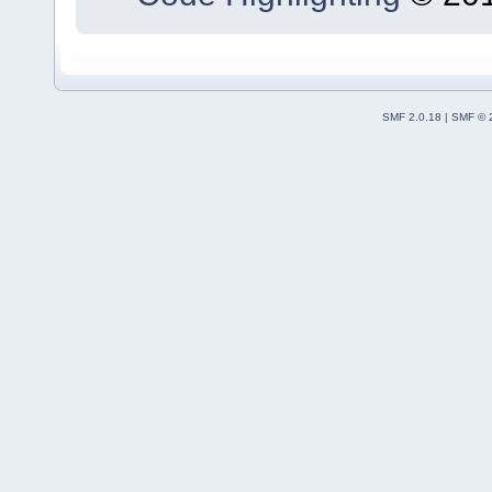
SMF 2.0.18
|
SMF © 