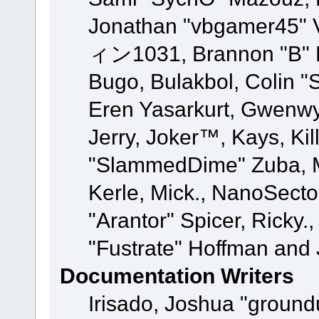
Jonathan "vbgamer45" V
ィン1031, Brannon "B" Ha
Bugo, Bulakbol, Colin "
Eren Yasarkurt, Gwenwy
Jerry, Joker™, Kays, Kil
"SlammedDime" Zuba, M
Kerle, Mick., NanoSecto
"Arantor" Spicer, Ricky.
"Fustrate" Hoffman and 
Documentation Writers
Irisado, Joshua "ground