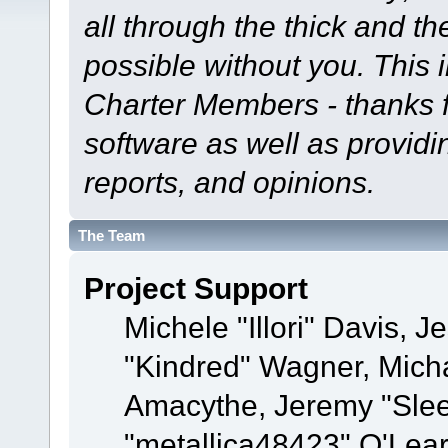
all through the thick and th
possible without you. This 
Charter Members - thanks fo
software as well as provid
reports, and opinions.
The Team
Project Support
Michele "Illori" Davis, J
"Kindred" Wagner, Mich
Amacythe, Jeremy "Sle
"metallica48423" O'Lea