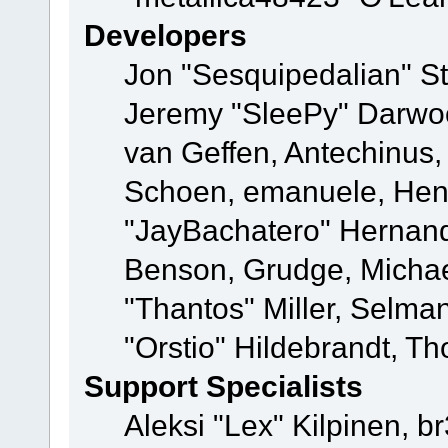
Developers
Jon "Sesquipedalian" St
Jeremy "SleePy" Darwo
van Geffen, Antechinus, 
Schoen, emanuele, Hend
"JayBachatero" Hernand
Benson, Grudge, Micha
"Thantos" Miller, Selma
"Orstio" Hildebrandt, Th
Support Specialists
Aleksi "Lex" Kilpinen, b