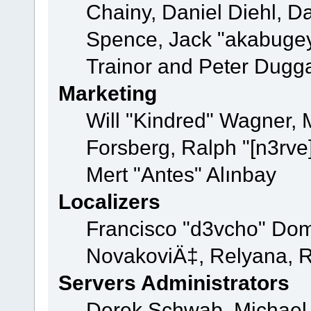
Chainy, Daniel Diehl, D
Spence, Jack "akabugey
Trainor and Peter Dugg
Marketing
Will "Kindred" Wagner,
Forsberg, Ralph "[n3rve
Mert "Antes" Alınbay
Localizers
Francisco "d3vcho" Dom
NovakoviÄ‡, Relyana, R
Servers Administrators
Derek Schwab, Michael 