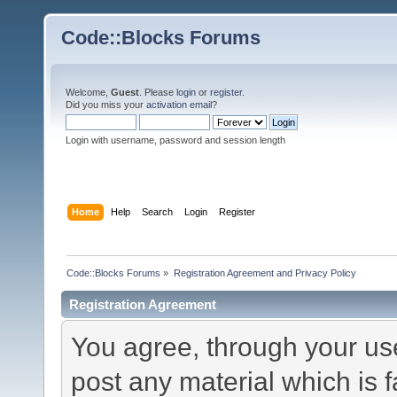
Code::Blocks Forums
Welcome,
Guest
. Please
login
or
register
.
Did you miss your
activation email
?
Login with username, password and session length
Home
Help
Search
Login
Register
Code::Blocks Forums
»
Registration Agreement and Privacy Policy
Registration Agreement
You agree, through your use 
post any material which is f