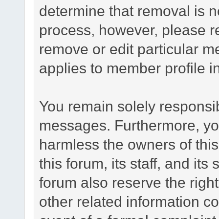
determine that removal is n
process, however, please re
remove or edit particular m
applies to member profile i
You remain solely responsib
messages. Furthermore, yo
harmless the owners of this
this forum, its staff, and it
forum also reserve the right
other related information co