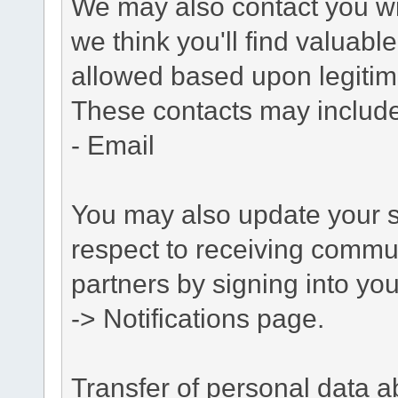
We may also contact you wit
we think you'll find valuabl
allowed based upon legitima
These contacts may include
- Email
You may also update your s
respect to receiving commu
partners by signing into you
-> Notifications page.
Transfer of personal data 