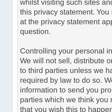
whilst visiting such sites a
this privacy statement. You
at the privacy statement app
question.
Controlling your personal i
We will not sell, distribute
to third parties unless we 
required by law to do so. 
information to send you pro
parties which we think you m
that you wish this to happe