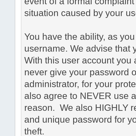
event of a formal complaint 
situation caused by your use
You have the ability, as you
username. We advise that 
With this user account you a
never give your password o
administrator, for your prot
also agree to NEVER use an
reason. We also HIGHLY 
and unique password for yo
theft.