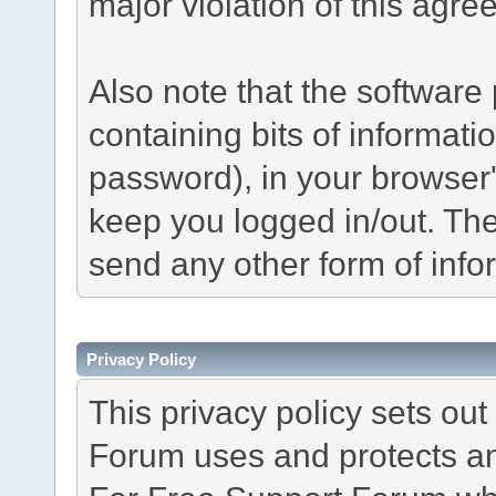
major violation of this agre
Also note that the software p
containing bits of informat
password), in your browser
keep you logged in/out. The
send any other form of info
Privacy Policy
This privacy policy sets o
Forum uses and protects an