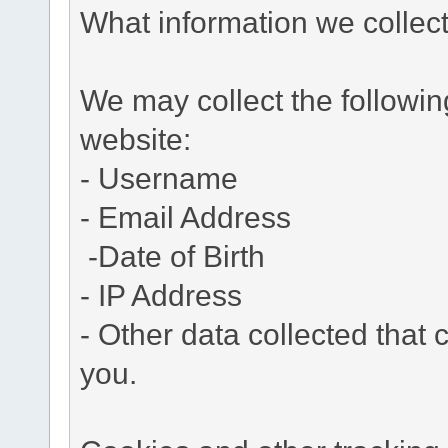
What information we collec
We may collect the followi
website:
- Username
- Email Address
-Date of Birth
- IP Address
- Other data collected that c
you.