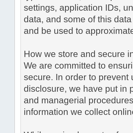
settings, application IDs, u
data, and some of this data
and be used to approximate
How we store and secure in
We are committed to ensurin
secure. In order to prevent
disclosure, we have put in p
and managerial procedures
information we collect onlin