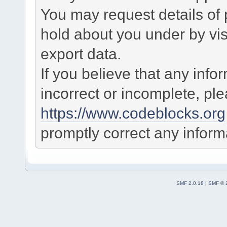
You may request details of
hold about you under by visi
export data.
If you believe that any info
incorrect or incomplete, pl
https://www.codeblocks.org
promptly correct any informa
SMF 2.0.18
|
SMF © 