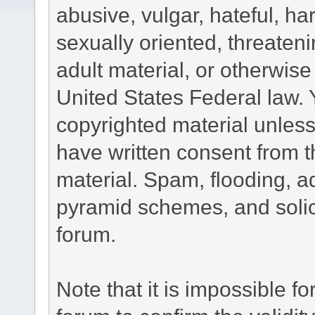
abusive, vulgar, hateful, h
sexually oriented, threateni
adult material, or otherwise 
United States Federal law. 
copyrighted material unless
have written consent from t
material. Spam, flooding, ad
pyramid schemes, and solici
forum.
Note that it is impossible fo