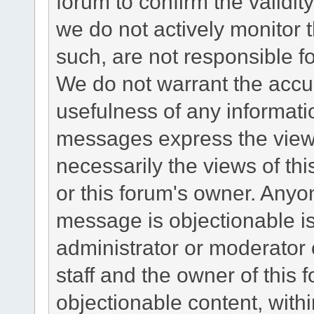
forum to confirm the validi
we do not actively monitor
such, are not responsible fo
We do not warrant the accu
usefulness of any informat
messages express the views
necessarily the views of this 
or this forum's owner. Anyo
message is objectionable is
administrator or moderator 
staff and the owner of this 
objectionable content, withi