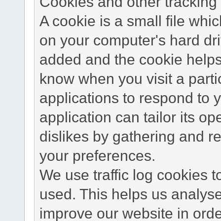
Cookies and other tracking 
A cookie is a small file wh
on your computer's hard dri
added and the cookie helps 
know when you visit a parti
applications to respond to 
application can tailor its o
dislikes by gathering and 
your preferences.
We use traffic log cookies 
used. This helps us analyse
improve our website in order