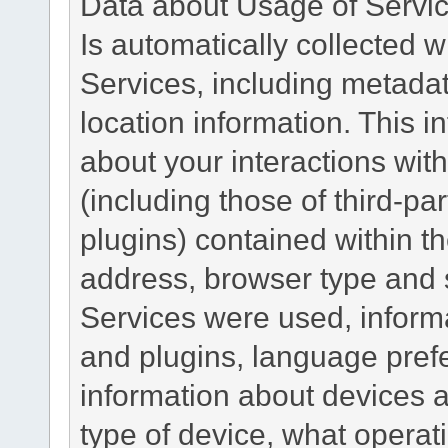
Data about Usage of Servi
Is automatically collected 
Services, including metadat
location information. This i
about your interactions with
(including those of third-pa
plugins) contained within th
address, browser type and s
Services were used, inform
and plugins, language pref
information about devices a
type of device, what operat