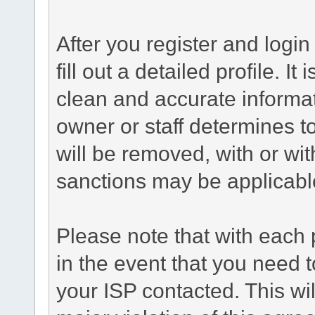
After you register and login 
fill out a detailed profile. It
clean and accurate informat
owner or staff determines to
will be removed, with or wit
sanctions may be applicabl
Please note that with each 
in the event that you need 
your ISP contacted. This wil