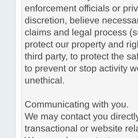
enforcement officials or pri
discretion, believe necessa
claims and legal process (
protect our property and rig
third party, to protect the s
to prevent or stop activity w
unethical.
Communicating with you.
We may contact you directl
transactional or website re