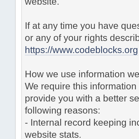
website.
If at any time you have que
or any of your rights descr
https://www.codeblocks.org
How we use information we 
We require this informatio
provide you with a better ser
following reasons:
- Internal record keeping in
website stats.