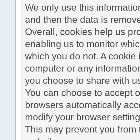
We only use this information
and then the data is remov
Overall, cookies help us pr
enabling us to monitor whi
which you do not. A cookie 
computer or any information
you choose to share with u
You can choose to accept o
browsers automatically acc
modify your browser setting 
This may prevent you from t