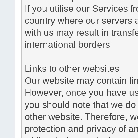
If you utilise our Services 
country where our servers 
with us may result in trans
international borders
Links to other websites
Our website may contain link
However, once you have used
you should note that we do 
other website. Therefore, w
protection and privacy of a