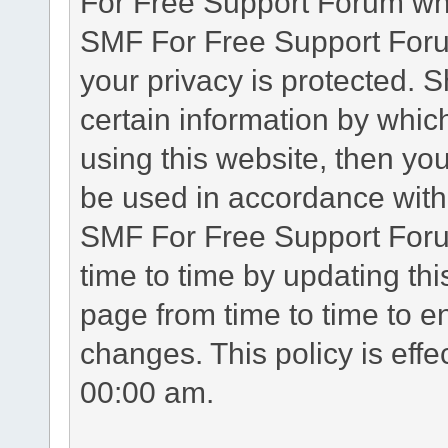
For Free Support Forum whe
SMF For Free Support Forum
your privacy is protected. 
certain information by whic
using this website, then you
be used in accordance with 
SMF For Free Support Foru
time to time by updating th
page from time to time to e
changes. This policy is eff
00:00 am.