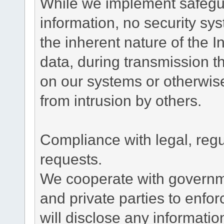
While we implement safegua
information, no security sy
the inherent nature of the 
data, during transmission th
on our systems or otherwise
from intrusion by others.
Compliance with legal, reg
requests.
We cooperate with governme
and private parties to enfo
will disclose any informati