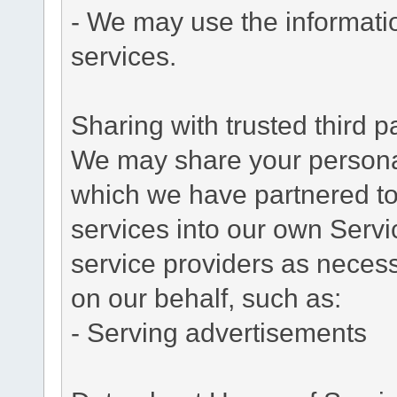
- We may use the informati
services.
Sharing with trusted third pa
We may share your personal 
which we have partnered to 
services into our own Servic
service providers as necess
on our behalf, such as:
- Serving advertisements