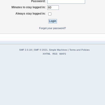
Password:
Minutes to stay logged in:
Always stay logged in:
Forgot your password?
SMF 2.0.18
|
SMF © 2021
,
Simple Machines
|
Terms and Policies
XHTML
RSS
WAP2