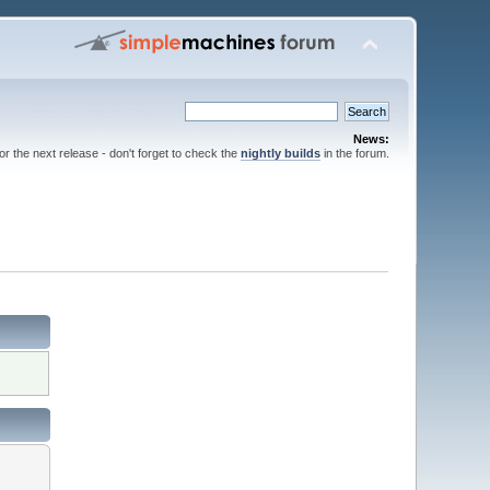
News:
for the next release - don't forget to check the
nightly builds
in the forum.