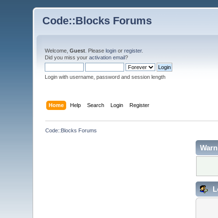
Code::Blocks Forums
Welcome,
Guest
. Please
login
or
register
.
Did you miss your
activation email
?
Login with username, password and session length
Home
Help
Search
Login
Register
Code::Blocks Forums
Warn
L