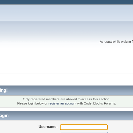
As usual while waiting 
ing!
Only registered members are allowed to access this section.
Please login below or
register an account
with Code::Blocks Forums.
ogin
Username: