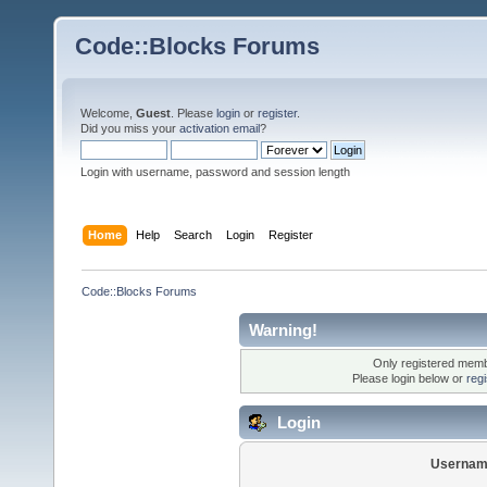
Code::Blocks Forums
Welcome,
Guest
. Please
login
or
register
.
Did you miss your
activation email
?
Login with username, password and session length
Home
Help
Search
Login
Register
Code::Blocks Forums
Warning!
Only registered membe
Please login below or
reg
Login
Usernam