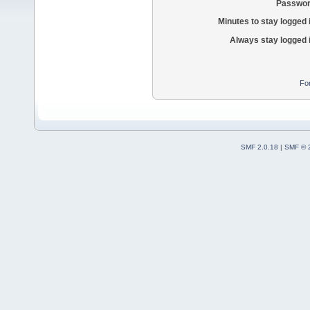
Passwor
Minutes to stay logged 
Always stay logged 
Fo
SMF 2.0.18
|
SMF © 