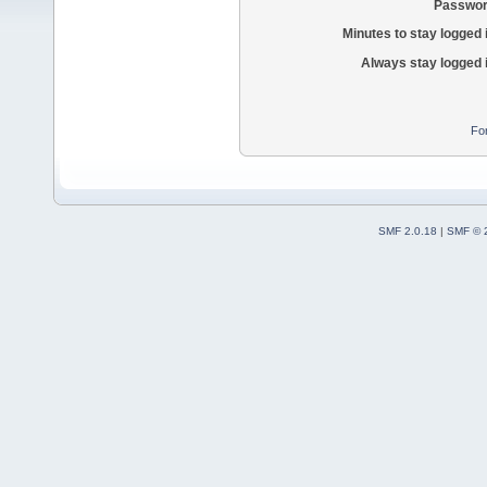
Passwor
Minutes to stay logged 
Always stay logged 
Fo
SMF 2.0.18
|
SMF © 