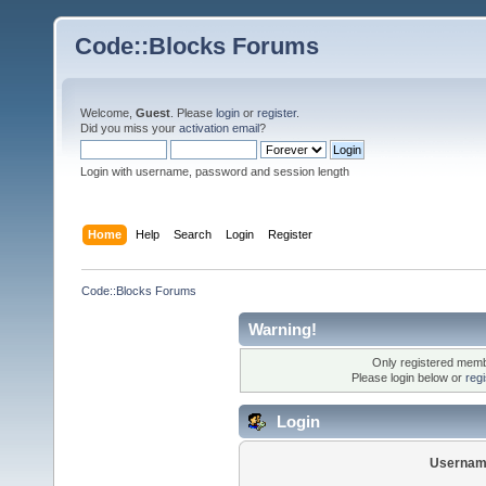
Code::Blocks Forums
Welcome,
Guest
. Please
login
or
register
.
Did you miss your
activation email
?
Login with username, password and session length
Home
Help
Search
Login
Register
Code::Blocks Forums
Warning!
Only registered membe
Please login below or
reg
Login
Usernam