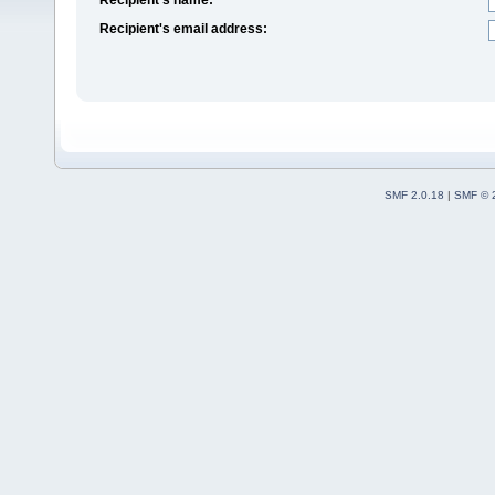
Recipient's email address:
SMF 2.0.18
|
SMF © 