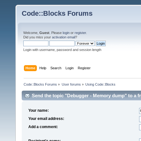
Code::Blocks Forums
Welcome,
Guest
. Please
login
or
register
.
Did you miss your
activation email
?
Login with username, password and session length
Home
Help
Search
Login
Register
Code::Blocks Forums
»
User forums
»
Using Code::Blocks
Send the topic "Debugger - Memory dump" to a fr
Your name:
Your email address:
Add a comment:
Recipient's name: