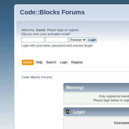
Code::Blocks Forums
Welcome,
Guest
. Please
login
or
register
.
Did you miss your
activation email
?
Login with username, password and session length
Home
Help
Search
Login
Register
Code::Blocks Forums
Warning!
Only registered membe
Please login below or
reg
Login
Usernam