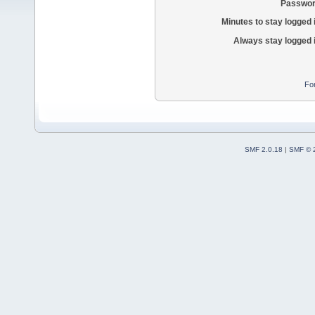
Passwor
Minutes to stay logged 
Always stay logged 
Fo
SMF 2.0.18
|
SMF © 