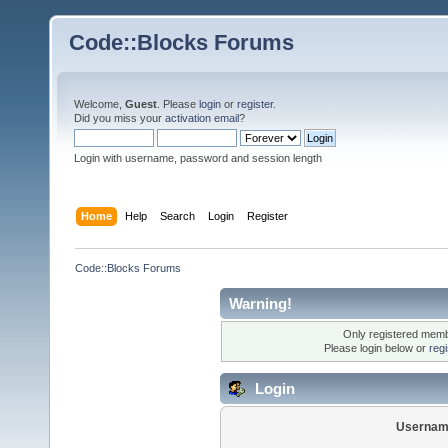
Code::Blocks Forums
Welcome,
Guest
. Please
login
or
register
.
Did you miss your
activation email
?
Login with username, password and session length
Home
Help
Search
Login
Register
Code::Blocks Forums
Warning!
Only registered membe
Please login below or
reg
Login
Usernam