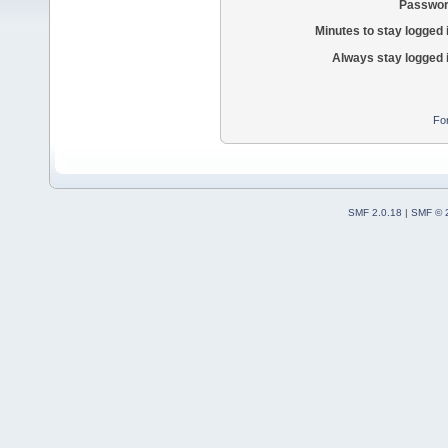
Passwor
Minutes to stay logged 
Always stay logged 
Fo
SMF 2.0.18
|
SMF © 