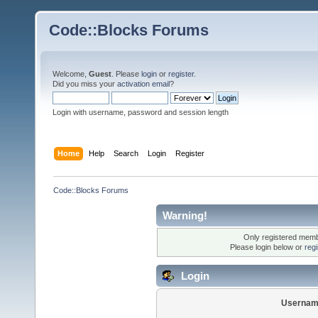
Code::Blocks Forums
Welcome,
Guest
. Please
login
or
register
.
Did you miss your
activation email
?
Login with username, password and session length
Home
Help
Search
Login
Register
Code::Blocks Forums
Warning!
Only registered membe
Please login below or
reg
Login
Usernam