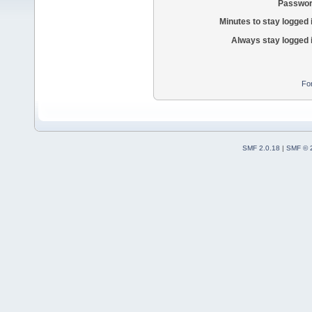
Passwor
Minutes to stay logged 
Always stay logged 
Fo
SMF 2.0.18
|
SMF © 