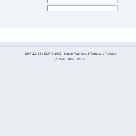
SMF 2.0.18
|
SMF © 2021
,
Simple Machines
|
Terms and Policies
XHTML
RSS
WAP2