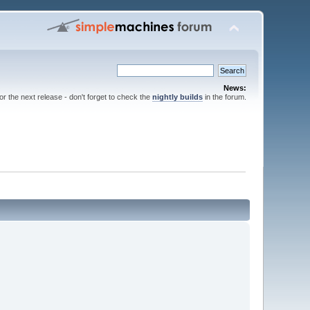
News:
for the next release - don't forget to check the
nightly builds
in the forum.