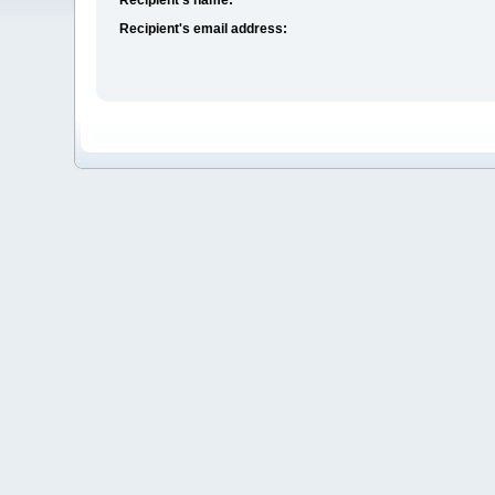
Recipient's email address: