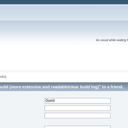
As usual while waiting 
ocks)
ld (more extensive and readable/clear build log)" to a friend.