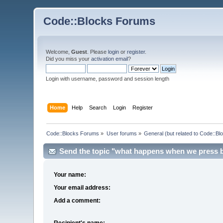
Code::Blocks Forums
Welcome,
Guest
. Please
login
or
register
.
Did you miss your
activation email
?
Login with username, password and session length
Home
Help
Search
Login
Register
Code::Blocks Forums
»
User forums
»
General (but related to Code::Bl
Send the topic "what happens when we press bui
Your name:
Your email address:
Add a comment:
Recipient's name: