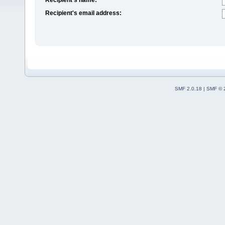
Recipient's email address:
SMF 2.0.18
|
SMF © 