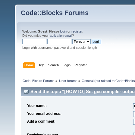
Code::Blocks Forums
Welcome,
Guest
. Please
login
or
register
.
Did you miss your
activation email
?
Login with username, password and session length
Home
Help
Search
Login
Register
Code::Blocks Forums
»
User forums
»
General (but related to Code::Blocks
Send the topic "[HOWTO] Set gcc compiler output 
Your name:
Your email address:
Add a comment:
Recipient's name: